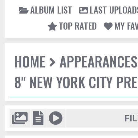
ALBUM LIST
LAST UPLOAD
TOP RATED
MY FA
HOME
APPEARANCES
8" NEW YORK CITY PR
FIL