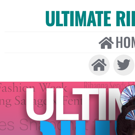
ULTIMATE R
HO