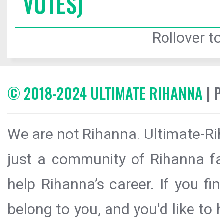
VOTES)
Rollover to
© 2018-2024 ULTIMATE RIHANNA
| 
We are not Rihanna. Ultimate-Ri
just a community of Rihanna fa
help Rihanna’s career. If you f
belong to you, and you'd like t