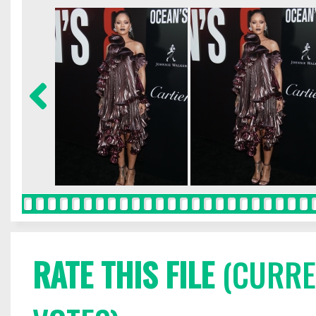
RATE THIS FILE
(CURREN