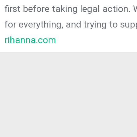
first before taking legal action.
for everything, and trying to sup
rihanna.com