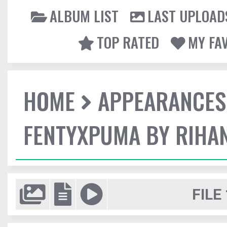
ALBUM LIST
LAST UPLOAD
TOP RATED
MY FA
HOME
APPEARANCES
FENTYXPUMA BY RIHAN
FILE