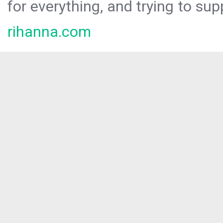
for everything, and trying to sup
rihanna.com