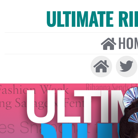
ULTIMATE R
HO