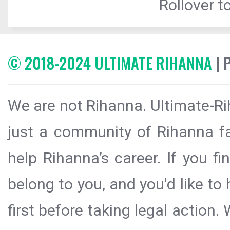
Rollover to
© 2018-2024 ULTIMATE RIHANNA
| 
We are not Rihanna. Ultimate-Ri
just a community of Rihanna fa
help Rihanna’s career. If you f
belong to you, and you'd like t
first before taking legal action.