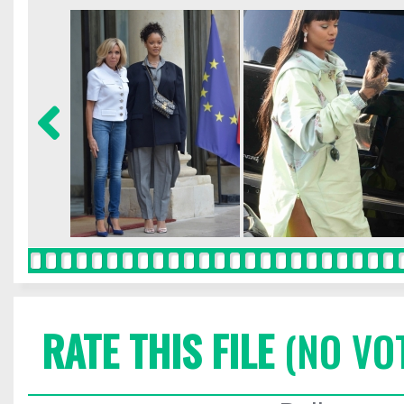
RATE THIS FILE
(NO VO