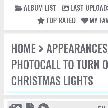
ALBUM LIST
LAST UPLOAD
TOP RATED
MY FA
HOME
APPEARANCES
PHOTOCALL TO TURN O
CHRISTMAS LIGHTS