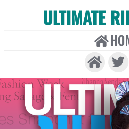
ULTIMATE R
HO