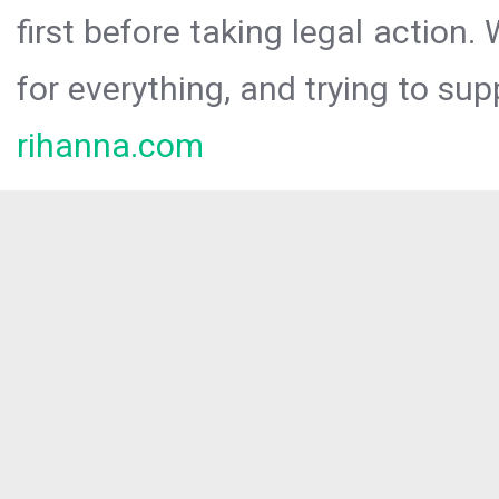
first before taking legal action.
for everything, and trying to sup
rihanna.com