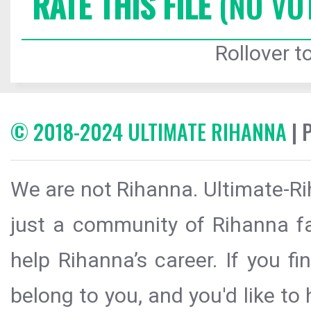
RATE THIS FILE
(NO VO
Rollover to
© 2018-2024 ULTIMATE RIHANNA
| 
We are not Rihanna. Ultimate-Ri
just a community of Rihanna fa
help Rihanna’s career. If you f
belong to you, and you'd like t