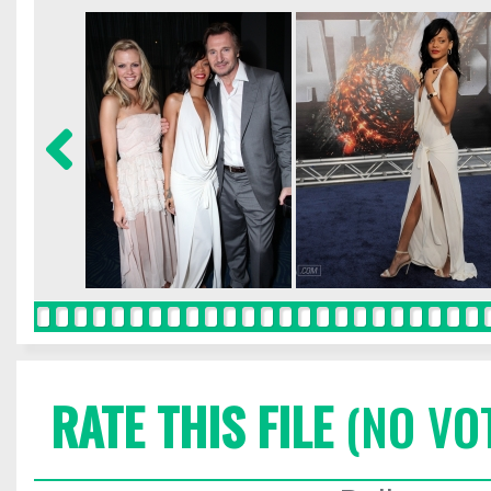
RATE THIS FILE
(NO VO