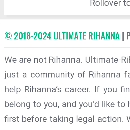
Rollover to
© 2018-2024 ULTIMATE RIHANNA
| 
We are not Rihanna. Ultimate-Ri
just a community of Rihanna fa
help Rihanna’s career. If you f
belong to you, and you'd like t
first before taking legal action.