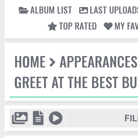
ALBUM LIST
LAST UPLOAD
TOP RATED
MY FA
HOME
APPEARANCES
GREET AT THE BEST BU
FIL