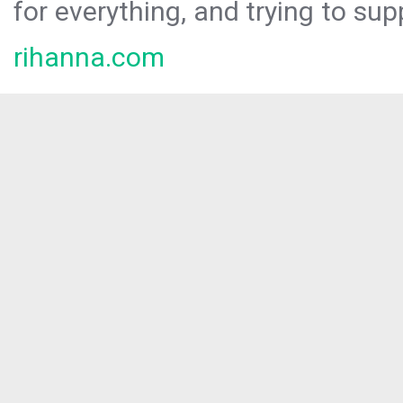
for everything, and trying to sup
rihanna.com