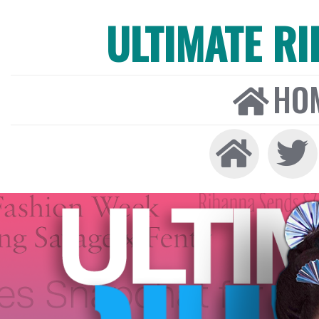
ULTIMATE R
HO