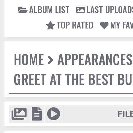
ALBUM LIST
LAST UPLOAD
TOP RATED
MY FA
HOME
APPEARANCES
GREET AT THE BEST BU
FIL