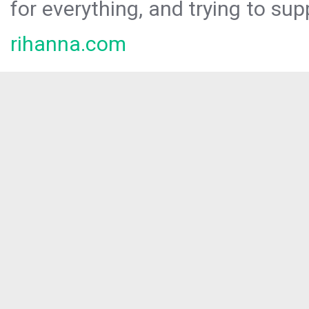
for everything, and trying to sup
rihanna.com