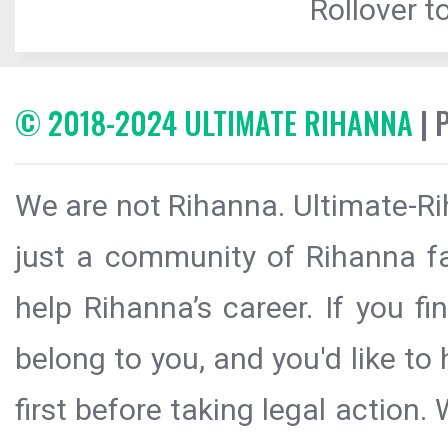
Rollover to
© 2018-2024 ULTIMATE RIHANNA
| 
We are not Rihanna. Ultimate-Ri
just a community of Rihanna fa
help Rihanna’s career. If you f
belong to you, and you'd like t
first before taking legal action.