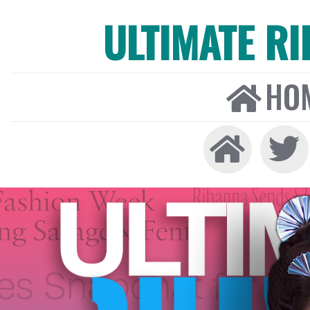
ULTIMATE R
HO