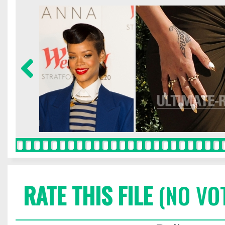
RATE THIS FILE
(NO VO