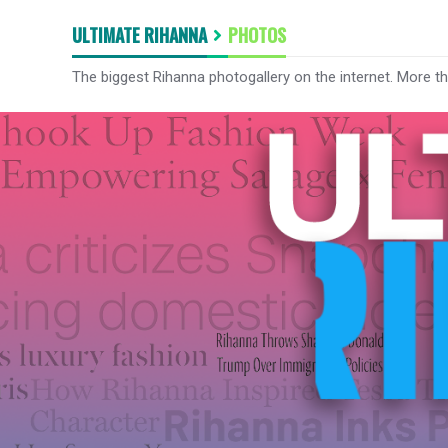
ULTIMATE RIHANNA
PHOTOS
The biggest Rihanna photogallery on the internet. More t