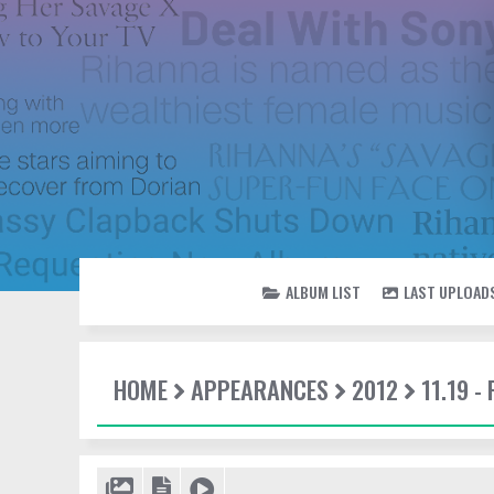
ALBUM LIST
LAST UPLOAD
HOME
APPEARANCES
2012
11.19 