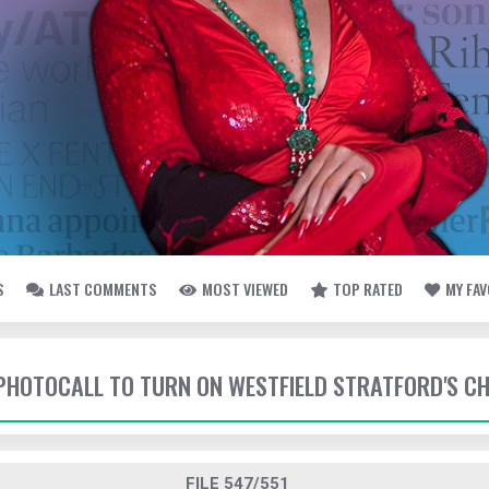
S
LAST COMMENTS
MOST VIEWED
TOP RATED
MY FA
- PHOTOCALL TO TURN ON WESTFIELD STRATFORD'S C
FILE 547/551