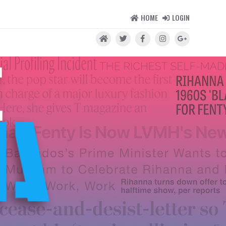
HOME
LOGIN