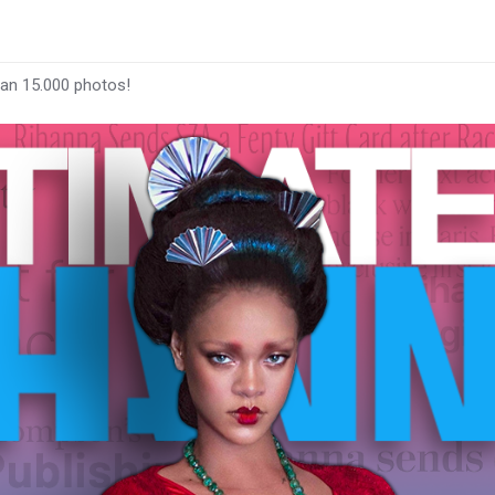
han 15.000 photos!