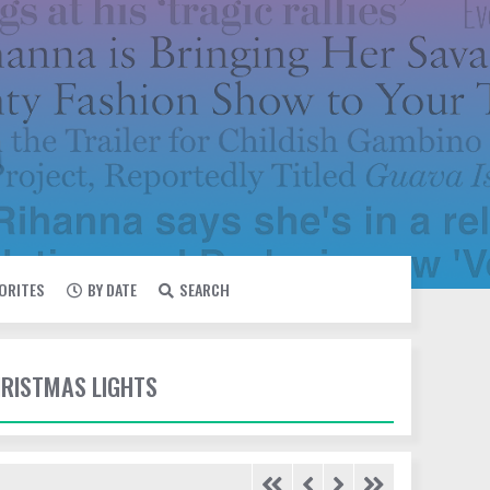
VORITES
BY DATE
SEARCH
HRISTMAS LIGHTS