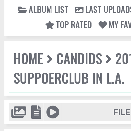
ALBUM LIST
LAST UPLOAD
TOP RATED
MY FA
HOME
CANDIDS
20
SUPPOERCLUB IN L.A.
FILE