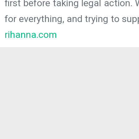
first before taking legal action.
for everything, and trying to sup
rihanna.com