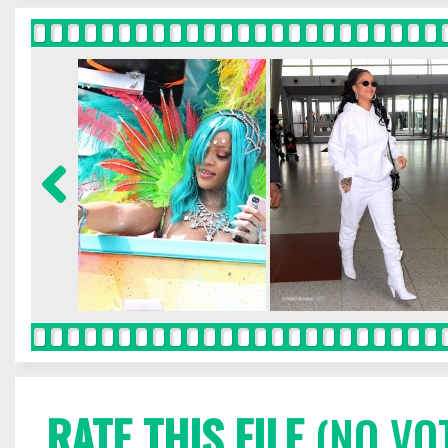
RATE THIS FILE
(NO VO