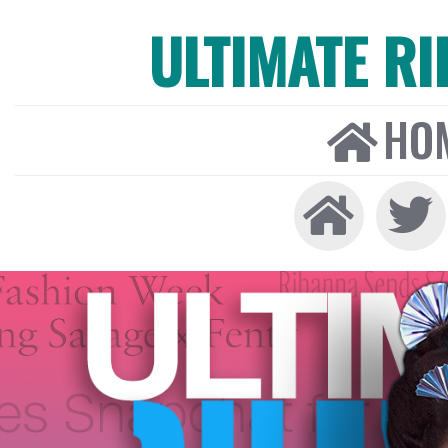
ULTIMATE R
HO