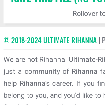
Rollover to
© 2018-2024 ULTIMATE RIHANNA
| 
We are not Rihanna. Ultimate-Ri
just a community of Rihanna fa
help Rihanna’s career. If you f
belong to you, and you'd like t