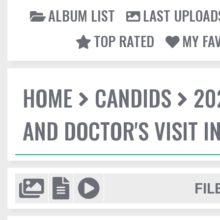
ALBUM LIST
LAST UPLOAD
TOP RATED
MY FA
HOME
CANDIDS
20
AND DOCTOR'S VISIT I
FIL