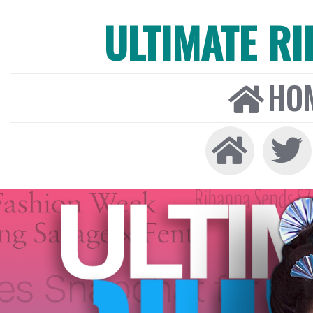
ULTIMATE R
HO