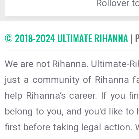
Rollover to
© 2018-2024 ULTIMATE RIHANNA
| 
We are not Rihanna. Ultimate-Ri
just a community of Rihanna fa
help Rihanna’s career. If you f
belong to you, and you'd like t
first before taking legal action.