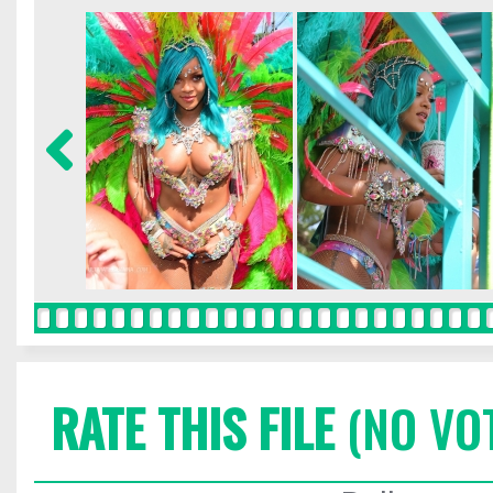
RATE THIS FILE
(NO VO