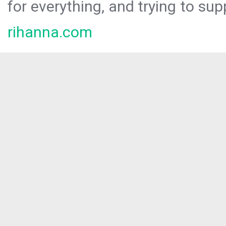
for everything, and trying to sup
rihanna.com