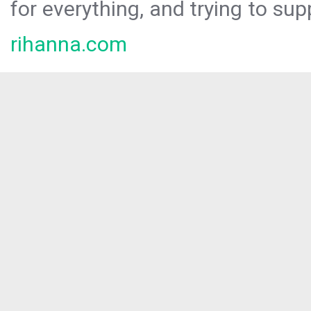
for everything, and trying to sup
rihanna.com