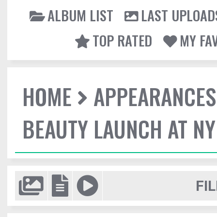
ALBUM LIST
LAST UPLOAD
TOP RATED
MY FA
HOME
APPEARANCES
BEAUTY LAUNCH AT N
FIL