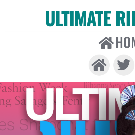
ULTIMATE R
HO