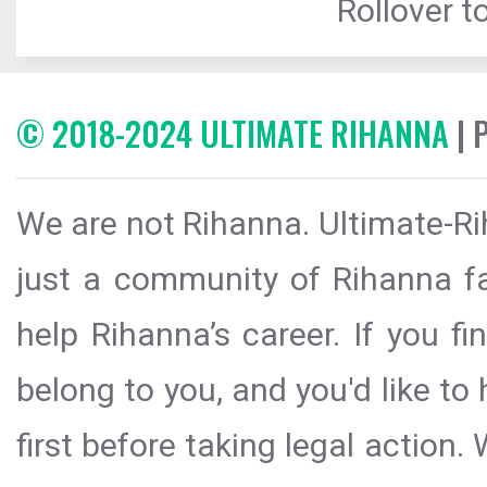
Rollover to
© 2018-2024 ULTIMATE RIHANNA
| 
We are not Rihanna. Ultimate-Ri
just a community of Rihanna fa
help Rihanna’s career. If you f
belong to you, and you'd like t
first before taking legal action.