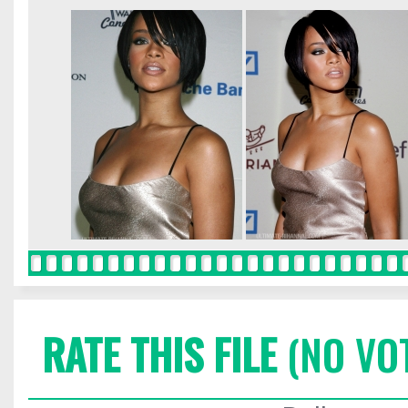
RATE THIS FILE
(NO VO