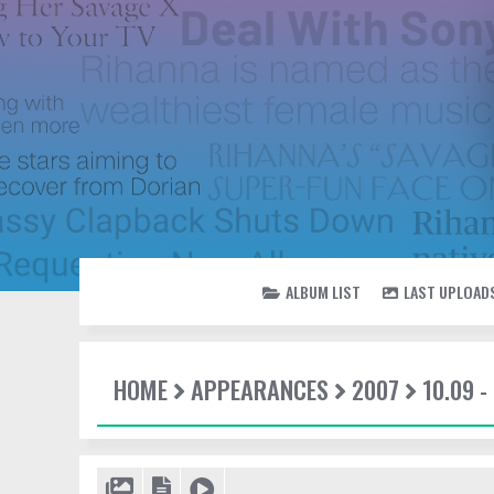
ALBUM LIST
LAST UPLOAD
HOME
APPEARANCES
2007
10.09 