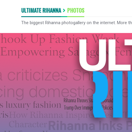
ULTIMATE RIHANNA
PHOTOS
The biggest Rihanna photogallery on the internet. More t