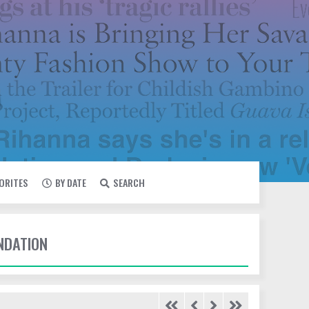
VORITES
BY DATE
SEARCH
UNDATION