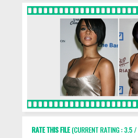
RATE THIS FILE
(CURRENT RATING : 3.5 /