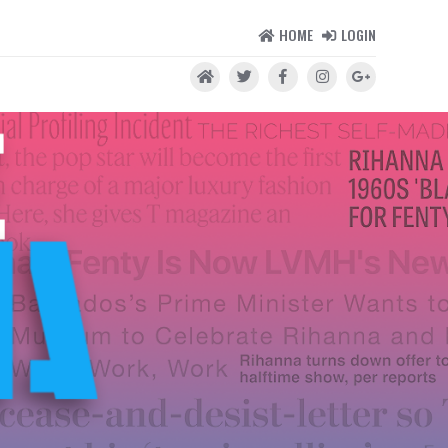
HOME
LOGIN