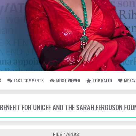
S
LAST COMMENTS
MOST VIEWED
TOP RATED
MY FA
- BENEFIT FOR UNICEF AND THE SARAH FERGUSON FO
FILE 1/6193