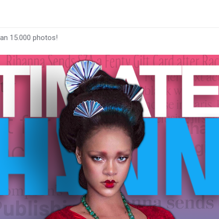
han 15.000 photos!