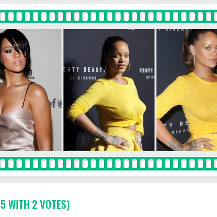
 5 WITH 2 VOTES)