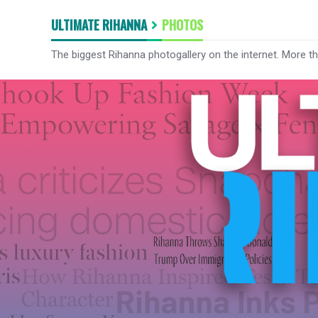
ULTIMATE RIHANNA
PHOTOS
The biggest Rihanna photogallery on the internet. More t