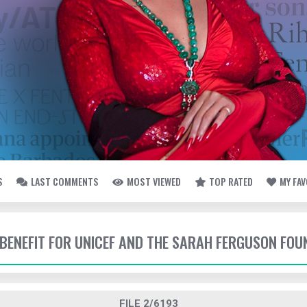
S
LAST COMMENTS
MOST VIEWED
TOP RATED
MY FA
- BENEFIT FOR UNICEF AND THE SARAH FERGUSON FO
FILE 2/6193