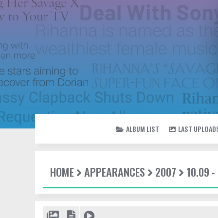
ALBUM LIST
LAST UPLOAD
HOME
APPEARANCES
2007
10.09 