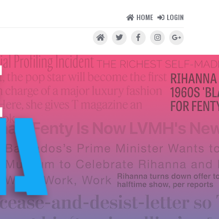
HOME
LOGIN