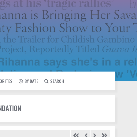
VORITES
BY DATE
SEARCH
UNDATION