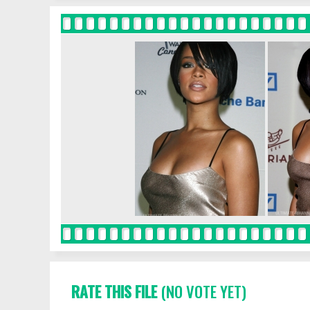
RATE THIS FILE
(NO VOTE YET)