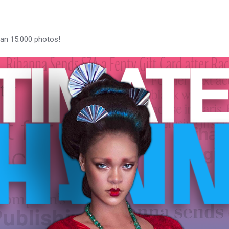
han 15.000 photos!