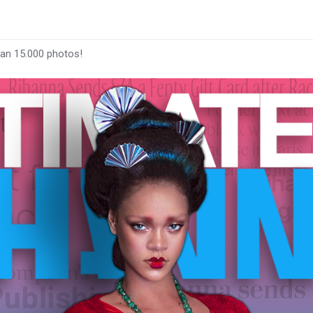
han 15.000 photos!