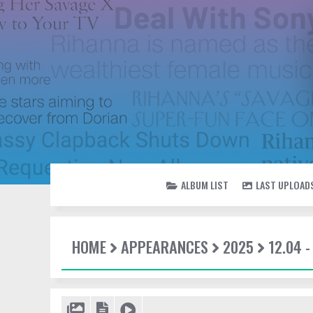
ALBUM LIST
LAST UPLOAD
HOME
APPEARANCES
2025
12.04 