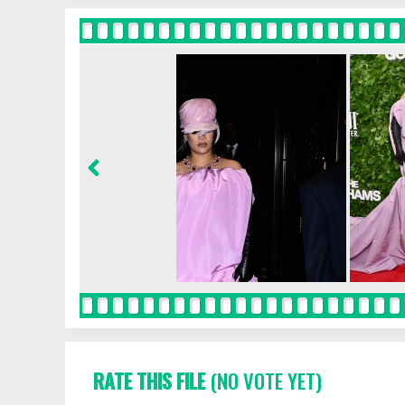
RATE THIS FILE
(NO VOTE YET)