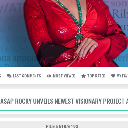
S
LAST COMMENTS
MOST VIEWED
TOP RATED
MY FA
- A$AP ROCKY UNVEILS NEWEST VISIONARY PROJECT 
FILE 5618/6193