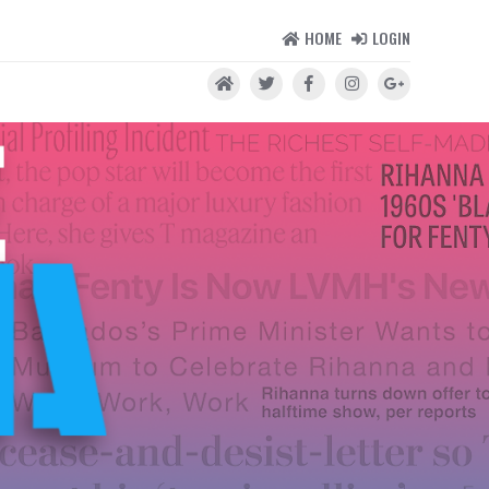
HOME
LOGIN