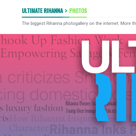
ULTIMATE RIHANNA
PHOTOS
The biggest Rihanna photogallery on the internet. More t