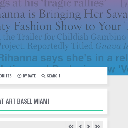
VORITES
BY DATE
SEARCH
AT ART BASEL MIAMI