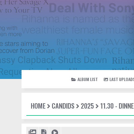
ALBUM LIST
LAST UPLOAD
HOME
CANDIDS
2025
11.30 - DINN