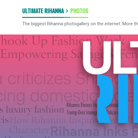
ULTIMATE RIHANNA
PHOTOS
The biggest Rihanna photogallery on the internet. More t