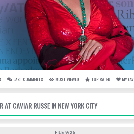
S
LAST COMMENTS
MOST VIEWED
TOP RATED
MY FA
ER AT CAVIAR RUSSE IN NEW YORK CITY
FILE 9/26