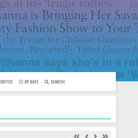
VORITES
BY DATE
SEARCH