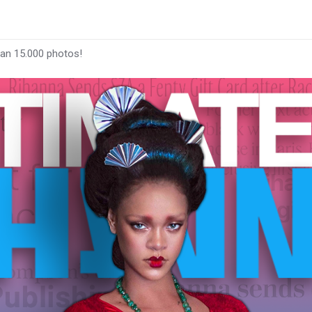
han 15.000 photos!