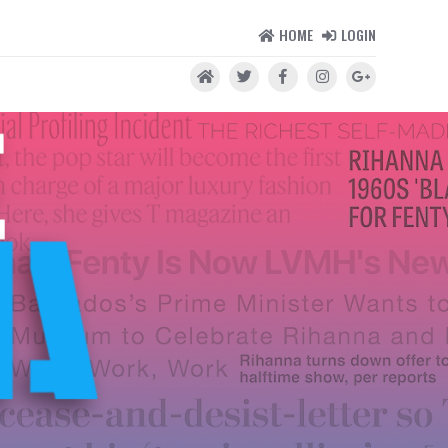
HOME
LOGIN