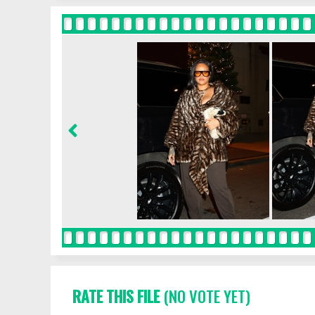
RATE THIS FILE
(NO VOTE YET)