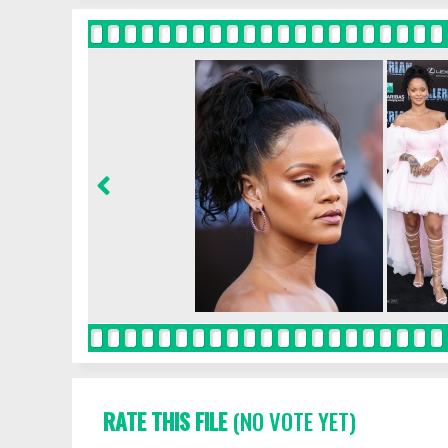
RATE THIS FILE
(NO VOTE YET)