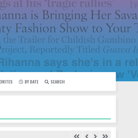
VORITES
BY DATE
SEARCH