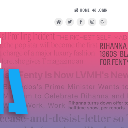
HOME
LOGIN