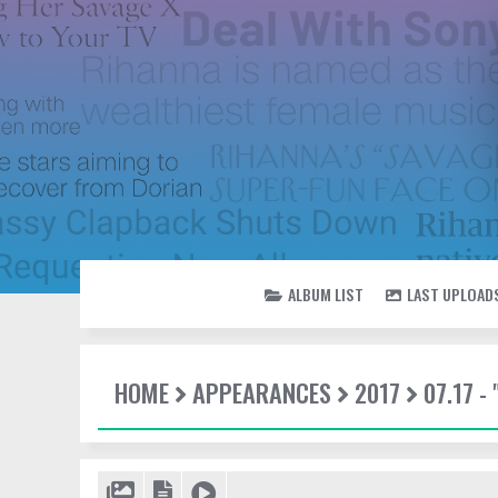
ALBUM LIST
LAST UPLOAD
HOME
APPEARANCES
2017
07.17 -