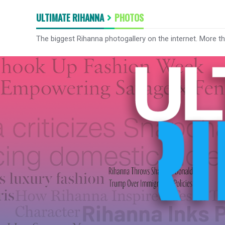
ULTIMATE RIHANNA
PHOTOS
The biggest Rihanna photogallery on the internet. More t