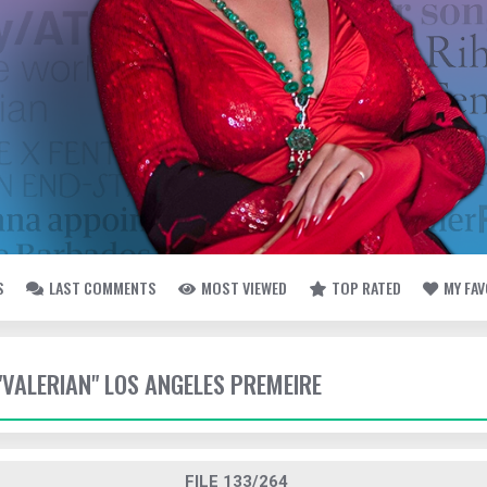
S
LAST COMMENTS
MOST VIEWED
TOP RATED
MY FA
 "VALERIAN" LOS ANGELES PREMEIRE
FILE 133/264