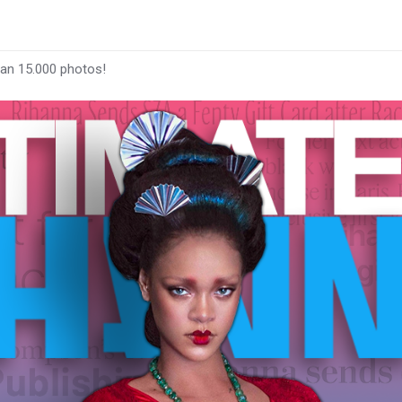
han 15.000 photos!