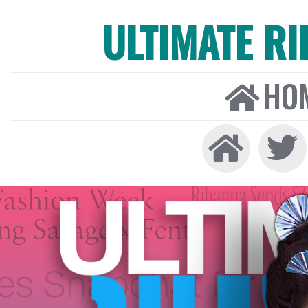
ULTIMATE R
HO