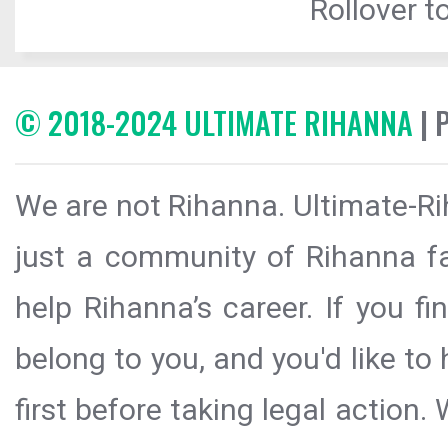
Rollover to
© 2018-2024 ULTIMATE RIHANNA
| 
We are not Rihanna. Ultimate-Ri
just a community of Rihanna fa
help Rihanna’s career. If you f
belong to you, and you'd like t
first before taking legal action.