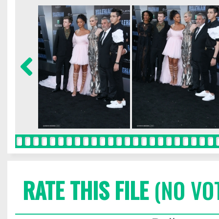
RATE THIS FILE
(NO VO