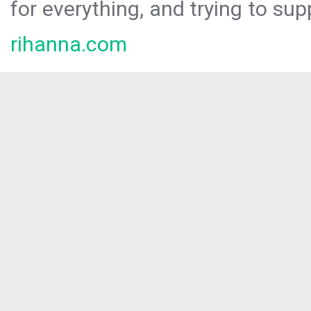
for everything, and trying to sup
rihanna.com