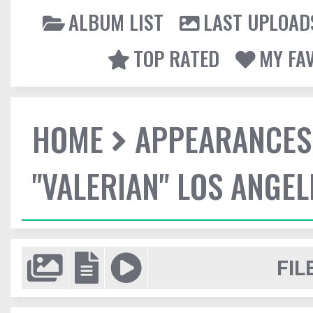
ALBUM LIST
LAST UPLOAD
TOP RATED
MY FA
HOME
APPEARANCES
"VALERIAN" LOS ANGE
FIL