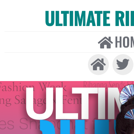
ULTIMATE R
HO