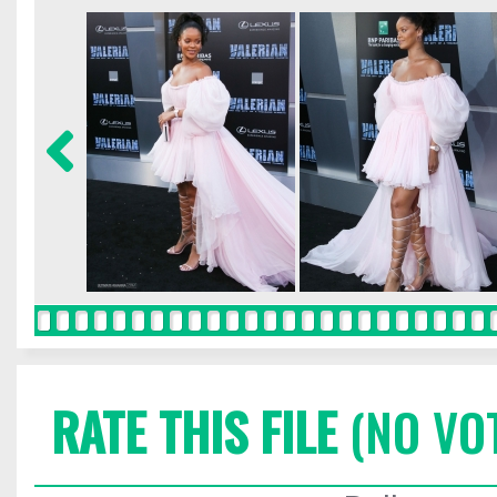
RATE THIS FILE
(NO VO