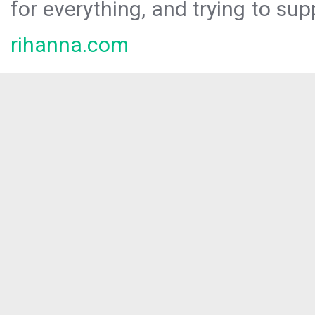
for everything, and trying to sup
rihanna.com