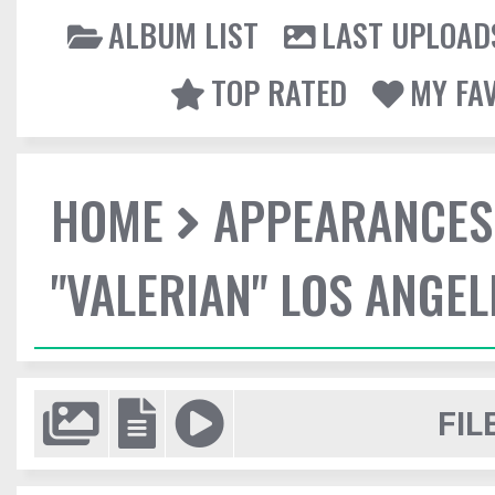
ALBUM LIST
LAST UPLOAD
TOP RATED
MY FA
HOME
APPEARANCES
"VALERIAN" LOS ANGE
FIL