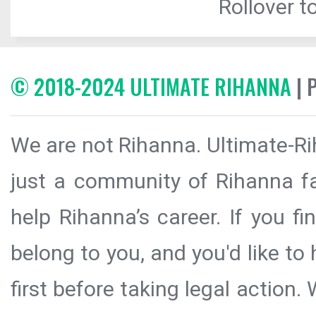
Rollover to
© 2018-2024 ULTIMATE RIHANNA
| 
We are not Rihanna. Ultimate-Ri
just a community of Rihanna fa
help Rihanna’s career. If you f
belong to you, and you'd like t
first before taking legal action.