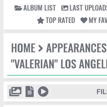
ALBUM LIST
LAST UPLOAD
TOP RATED
MY FA
HOME
APPEARANCES
"VALERIAN" LOS ANGE
FIL