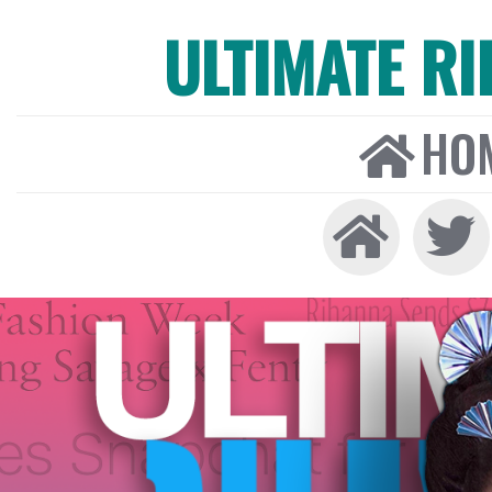
ULTIMATE R
HO