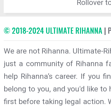
Rollover to
© 2018-2024 ULTIMATE RIHANNA
| 
We are not Rihanna. Ultimate-Ri
just a community of Rihanna fa
help Rihanna’s career. If you f
belong to you, and you'd like t
first before taking legal action.