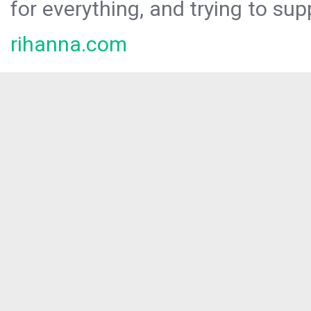
for everything, and trying to sup
rihanna.com