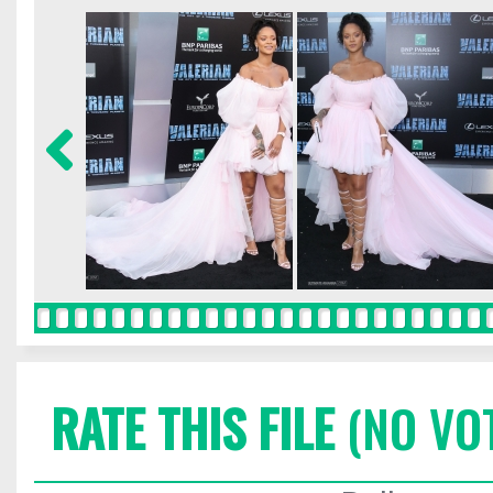
RATE THIS FILE
(NO VO