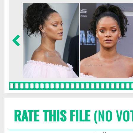
RATE THIS FILE
(NO VO