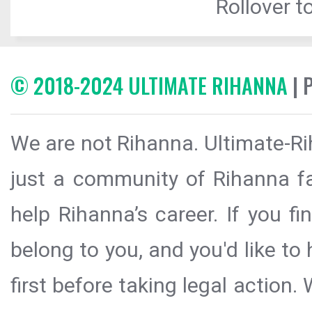
Rollover to
© 2018-2024 ULTIMATE RIHANNA
| 
We are not Rihanna. Ultimate-Ri
just a community of Rihanna fa
help Rihanna’s career. If you f
belong to you, and you'd like t
first before taking legal action.