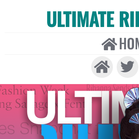
ULTIMATE R
HO