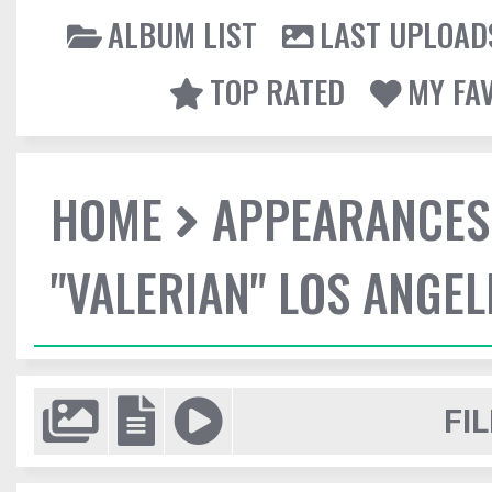
ALBUM LIST
LAST UPLOAD
TOP RATED
MY FA
HOME
APPEARANCES
"VALERIAN" LOS ANGE
FIL