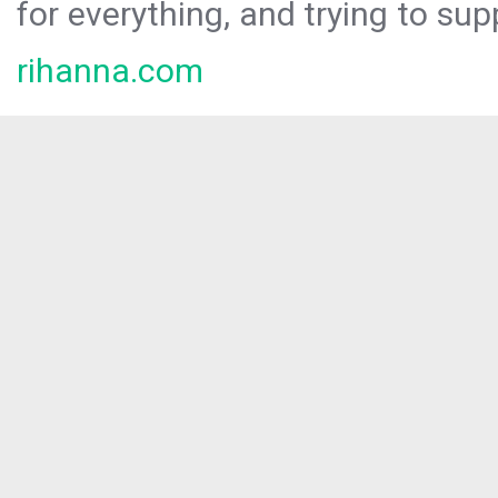
for everything, and trying to sup
rihanna.com