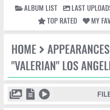
ALBUM LIST
LAST UPLOAD
TOP RATED
MY FA
HOME
APPEARANCES
"VALERIAN" LOS ANGE
FIL