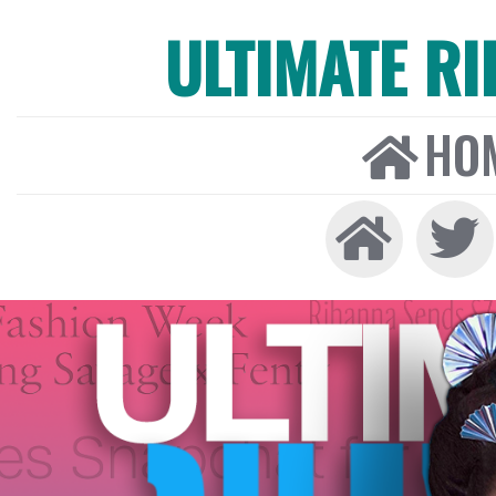
ULTIMATE R
HO