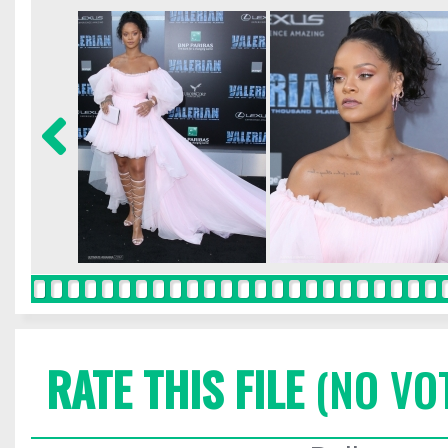
RATE THIS FILE
(NO VO