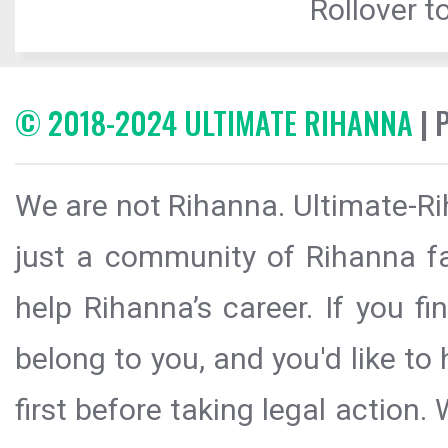
Rollover to
© 2018-2024 ULTIMATE RIHANNA
| 
We are not Rihanna. Ultimate-Ri
just a community of Rihanna fa
help Rihanna’s career. If you f
belong to you, and you'd like t
first before taking legal action.