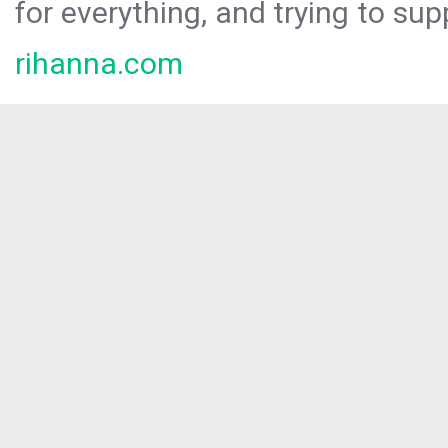
for everything, and trying to sup
rihanna.com