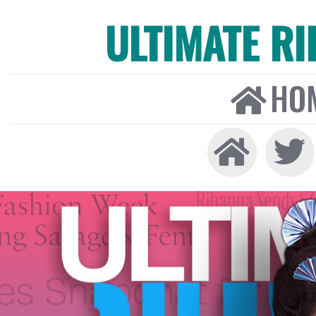
ULTIMATE R
HO