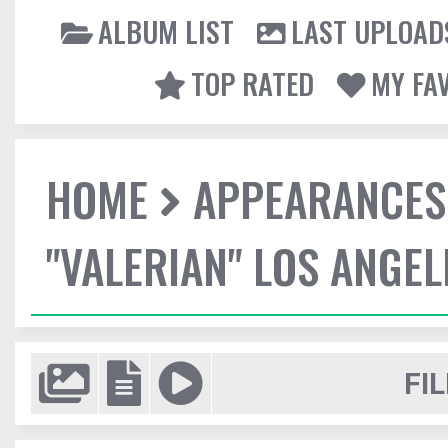
ALBUM LIST
LAST UPLOAD
TOP RATED
MY FA
HOME
APPEARANCES
"VALERIAN" LOS ANGE
FIL