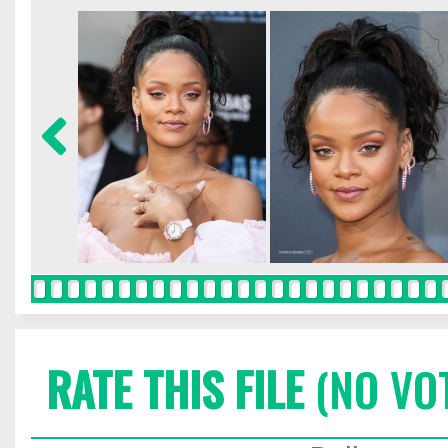
RATE THIS FILE
(NO VO