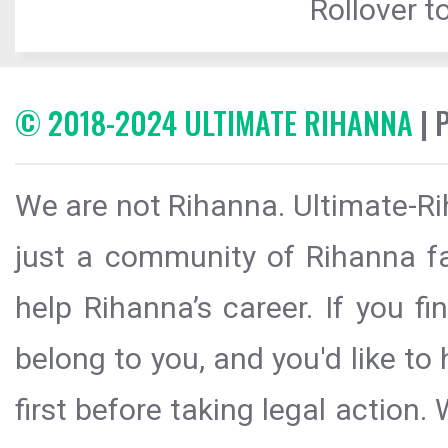
Rollover to
© 2018-2024 ULTIMATE RIHANNA
| 
We are not Rihanna. Ultimate-Ri
just a community of Rihanna fa
help Rihanna’s career. If you f
belong to you, and you'd like t
first before taking legal action.