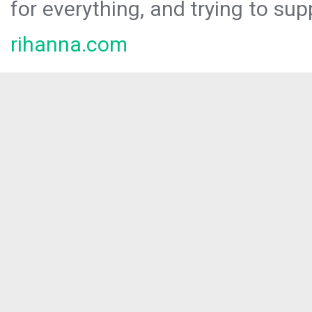
for everything, and trying to sup
rihanna.com