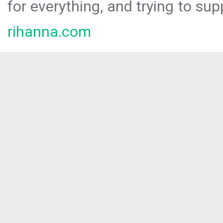
for everything, and trying to sup
rihanna.com