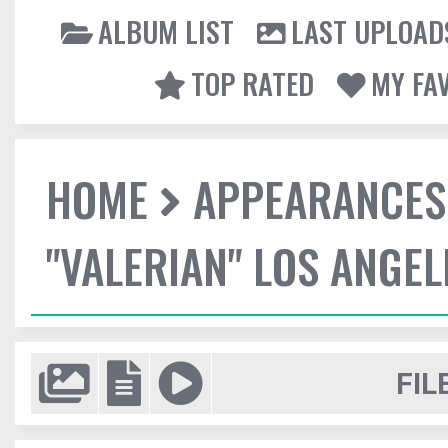
ALBUM LIST
LAST UPLOAD
TOP RATED
MY FA
HOME
APPEARANCES
"VALERIAN" LOS ANGE
FIL