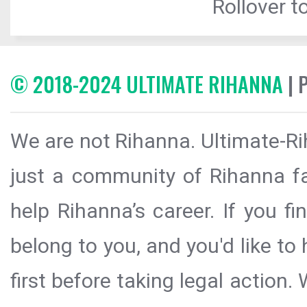
Rollover to
© 2018-2024 ULTIMATE RIHANNA
| 
We are not Rihanna. Ultimate-Ri
just a community of Rihanna fa
help Rihanna’s career. If you f
belong to you, and you'd like t
first before taking legal action.