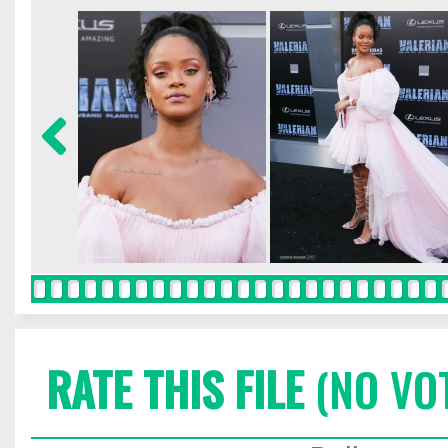
RATE THIS FILE
(NO VO