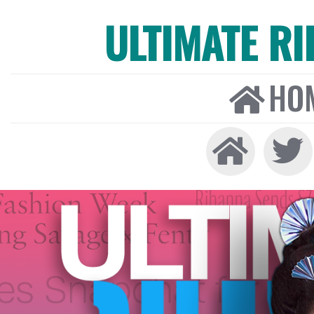
ULTIMATE R
HO