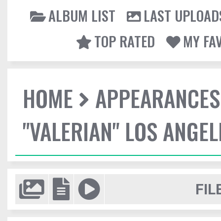
ALBUM LIST
LAST UPLOAD
TOP RATED
MY FA
HOME
APPEARANCES
"VALERIAN" LOS ANGE
FIL