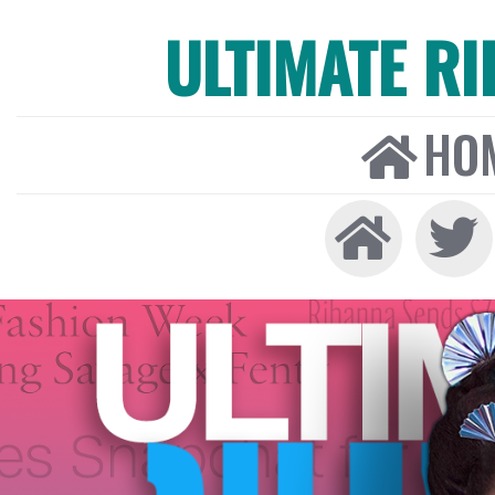
ULTIMATE R
HO