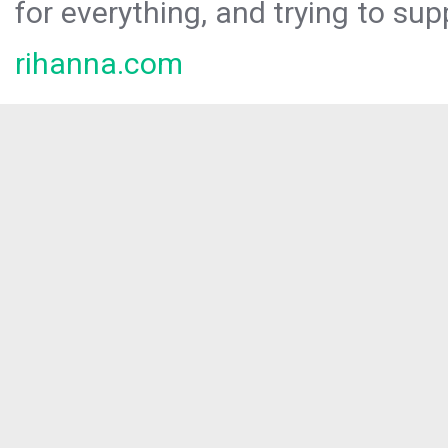
for everything, and trying to sup
rihanna.com