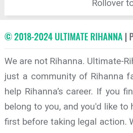
Rollover to
© 2018-2024 ULTIMATE RIHANNA
| 
We are not Rihanna. Ultimate-Ri
just a community of Rihanna fa
help Rihanna’s career. If you f
belong to you, and you'd like t
first before taking legal action.