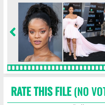
RATE THIS FILE
(NO VO