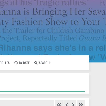
VORITES
BY DATE
SEARCH