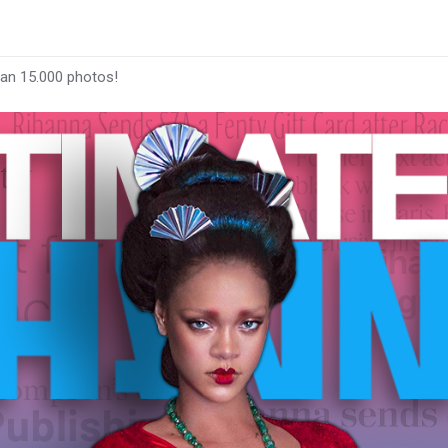
han 15.000 photos!