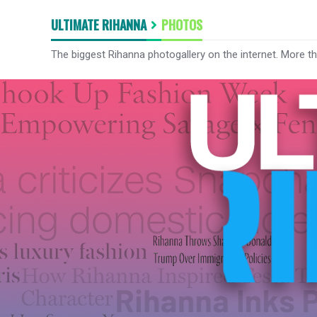
ULTIMATE RIHANNA
PHOTOS
The biggest Rihanna photogallery on the internet. More t