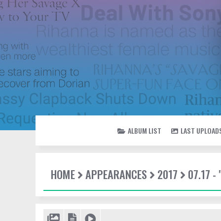
ALBUM LIST
LAST UPLOAD
HOME
APPEARANCES
2017
07.17 -