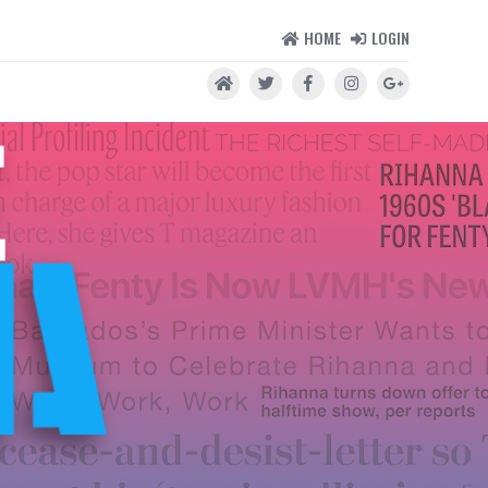
HOME
LOGIN