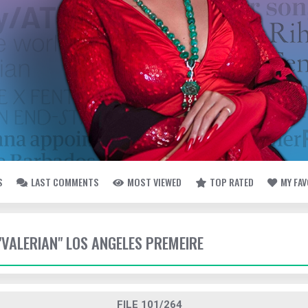
S
LAST COMMENTS
MOST VIEWED
TOP RATED
MY FA
 "VALERIAN" LOS ANGELES PREMEIRE
FILE 101/264