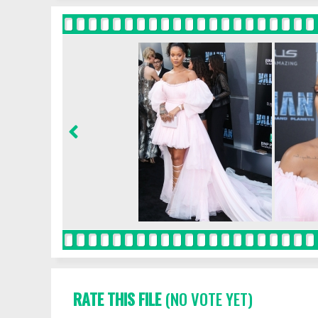
RATE THIS FILE
(NO VOTE YET)