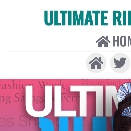
ULTIMATE R
HO