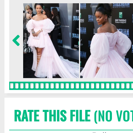
RATE THIS FILE
(NO VO