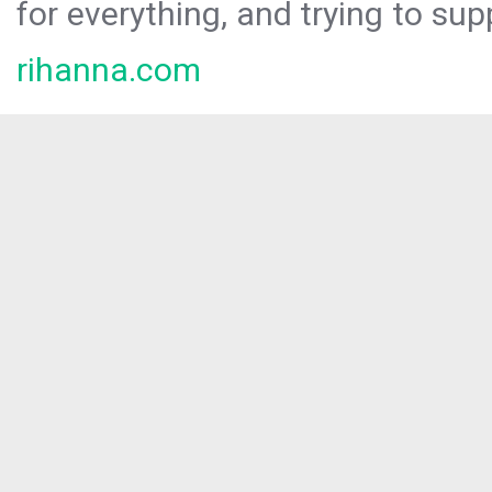
for everything, and trying to sup
rihanna.com