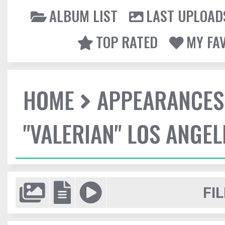
ALBUM LIST
LAST UPLOAD
TOP RATED
MY FA
HOME
APPEARANCES
"VALERIAN" LOS ANGE
FIL