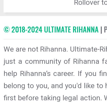
Rollover to
© 2018-2024 ULTIMATE RIHANNA
| 
We are not Rihanna. Ultimate-Ri
just a community of Rihanna fa
help Rihanna’s career. If you f
belong to you, and you'd like t
first before taking legal action.