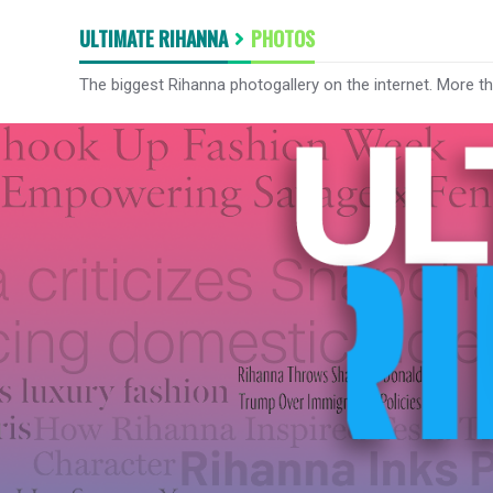
ULTIMATE RIHANNA
PHOTOS
The biggest Rihanna photogallery on the internet. More t