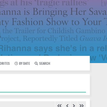
VORITES
BY DATE
SEARCH