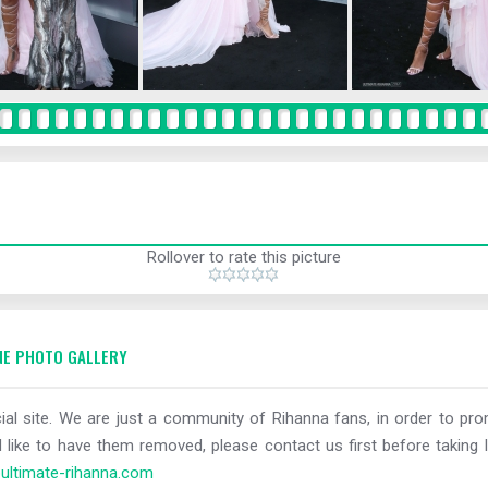
Rollover to rate this picture
E PHOTO GALLERY
al site. We are just a community of Rihanna fans, in order to prom
 like to have them removed, please contact us first before taking l
ltimate-rihanna.com