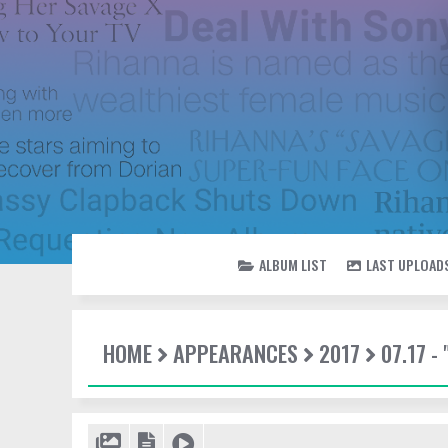
ALBUM LIST
LAST UPLOAD
HOME
APPEARANCES
2017
07.17 -