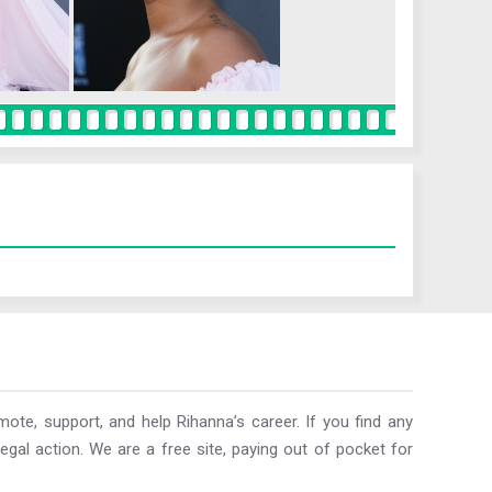
ote, support, and help Rihanna’s career. If you find any
egal action. We are a free site, paying out of pocket for