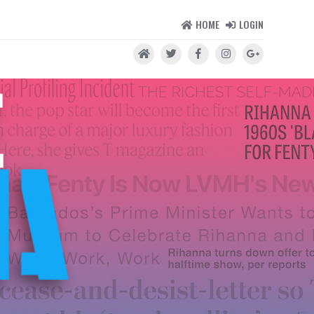
HOME
LOGIN