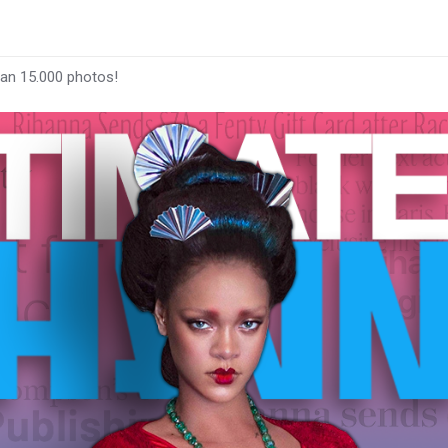
han 15.000 photos!