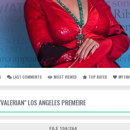
S
LAST COMMENTS
MOST VIEWED
TOP RATED
MY FA
 "VALERIAN" LOS ANGELES PREMEIRE
FILE 104/264