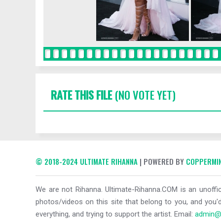
RATE THIS FILE
(NO VOTE YET)
© 2018-2024 ULTIMATE RIHANNA
| POWERED BY
COPPERMIN
We are not Rihanna. Ultimate-Rihanna.COM is an unoffici
photos/videos on this site that belong to you, and you'd
everything, and trying to support the artist. Email:
admin@u