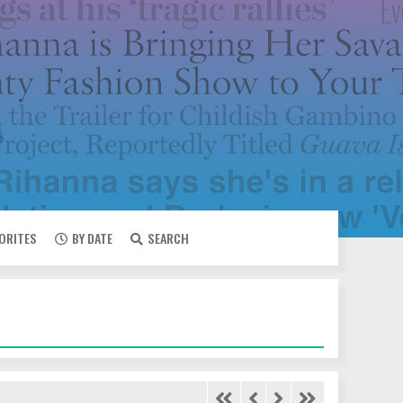
VORITES
BY DATE
SEARCH