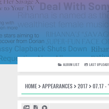
ALBUM LIST
LAST UPLOAD
HOME
APPEARANCES
2017
07.17 -