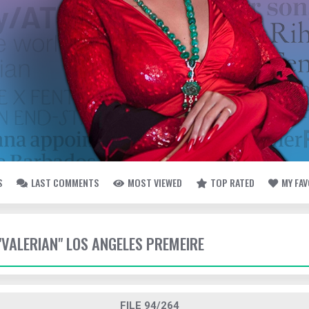
S
LAST COMMENTS
MOST VIEWED
TOP RATED
MY FA
 "VALERIAN" LOS ANGELES PREMEIRE
FILE 94/264