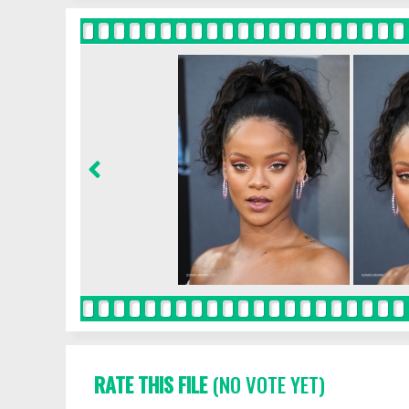
RATE THIS FILE
(NO VOTE YET)