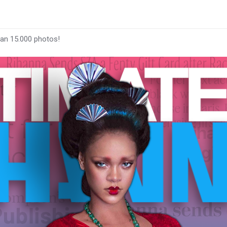
han 15.000 photos!