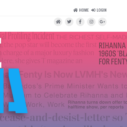
HOME
LOGIN