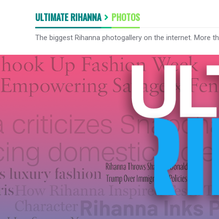
ULTIMATE RIHANNA
PHOTOS
The biggest Rihanna photogallery on the internet. More t