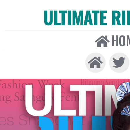
ULTIMATE R
HO