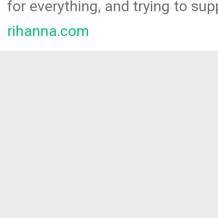
for everything, and trying to sup
rihanna.com