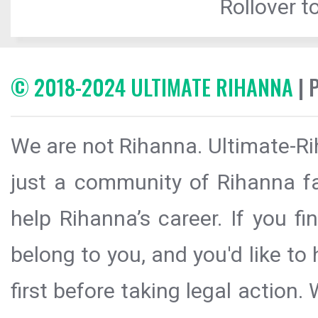
Rollover to
© 2018-2024 ULTIMATE RIHANNA
| 
We are not Rihanna. Ultimate-Ri
just a community of Rihanna fa
help Rihanna’s career. If you f
belong to you, and you'd like t
first before taking legal action.