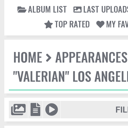
ALBUM LIST
LAST UPLOAD
TOP RATED
MY FA
HOME
APPEARANCES
"VALERIAN" LOS ANGE
FIL