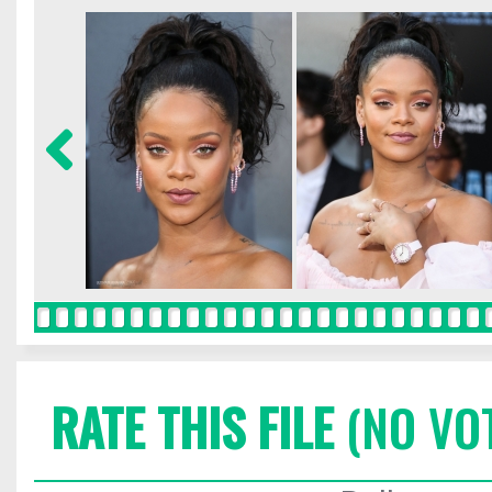
RATE THIS FILE
(NO VO