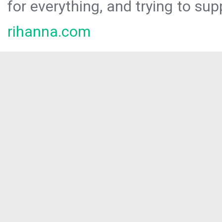
for everything, and trying to sup
rihanna.com