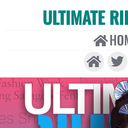
ULTIMATE R
HO