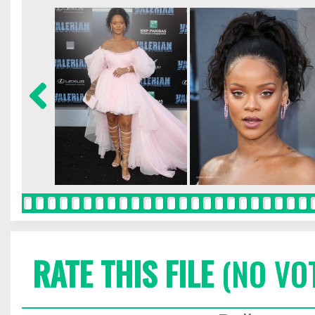
RATE THIS FILE
(NO VO