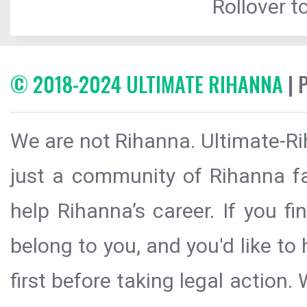
Rollover to
© 2018-2024 ULTIMATE RIHANNA
| 
We are not Rihanna. Ultimate-Ri
just a community of Rihanna fa
help Rihanna’s career. If you f
belong to you, and you'd like t
first before taking legal action.