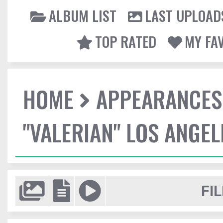
ALBUM LIST
LAST UPLOAD
TOP RATED
MY FA
HOME
APPEARANCES
"VALERIAN" LOS ANGE
FIL