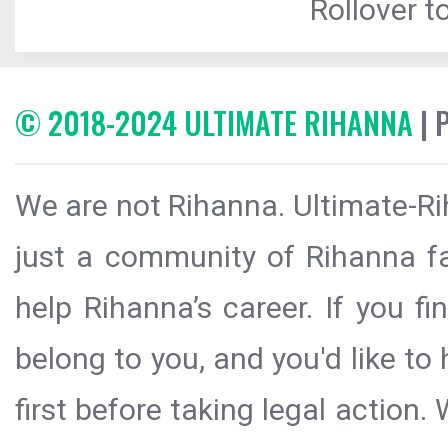
Rollover to
© 2018-2024 ULTIMATE RIHANNA
| 
We are not Rihanna. Ultimate-Ri
just a community of Rihanna fa
help Rihanna’s career. If you f
belong to you, and you'd like t
first before taking legal action.