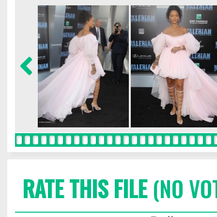
RATE THIS FILE
(NO VO