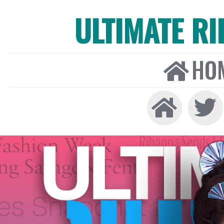
ULTIMATE R
HO