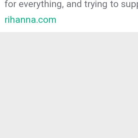
for everything, and trying to sup
rihanna.com