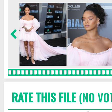
RATE THIS FILE
(NO VO