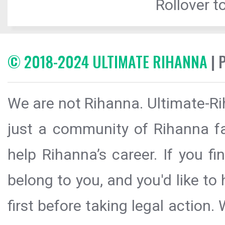
Rollover to
© 2018-2024 ULTIMATE RIHANNA
| 
We are not Rihanna. Ultimate-Ri
just a community of Rihanna fa
help Rihanna’s career. If you f
belong to you, and you'd like t
first before taking legal action.