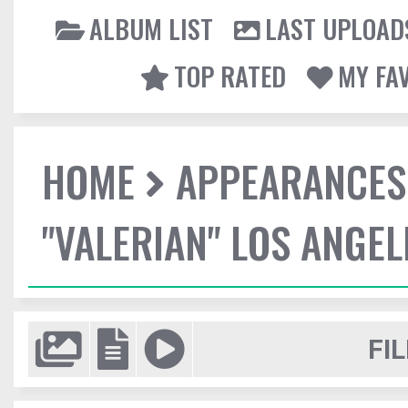
ALBUM LIST
LAST UPLOAD
TOP RATED
MY FA
HOME
APPEARANCES
"VALERIAN" LOS ANGE
FIL