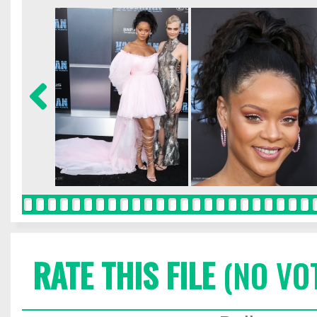
RATE THIS FILE
(NO VO