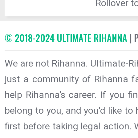
Rollover to
© 2018-2024 ULTIMATE RIHANNA
| 
We are not Rihanna. Ultimate-Ri
just a community of Rihanna fa
help Rihanna’s career. If you f
belong to you, and you'd like t
first before taking legal action.