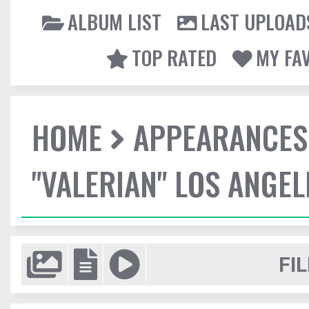
ALBUM LIST
LAST UPLOAD
TOP RATED
MY FA
HOME
APPEARANCES
"VALERIAN" LOS ANGE
FIL