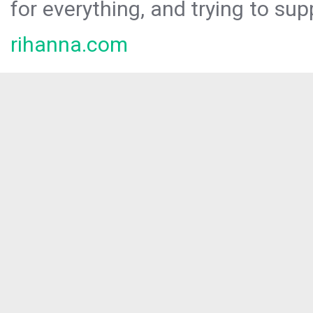
for everything, and trying to sup
rihanna.com