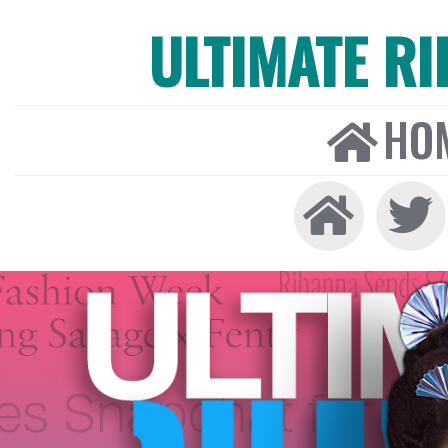
ULTIMATE R
HO