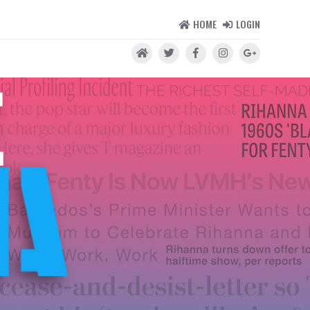
HOME
LOGIN