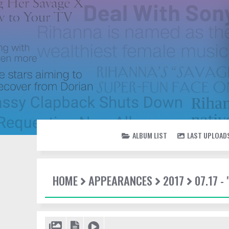
ALBUM LIST
LAST UPLOAD
HOME
APPEARANCES
2017
07.17 -