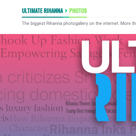
ULTIMATE RIHANNA
PHOTOS
The biggest Rihanna photogallery on the internet. More t