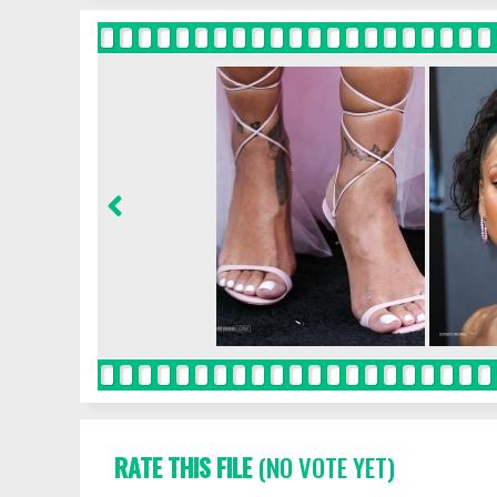
RATE THIS FILE
(NO VOTE YET)