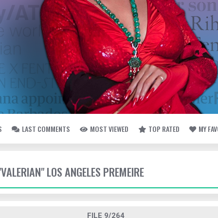
S
LAST COMMENTS
MOST VIEWED
TOP RATED
MY FA
 "VALERIAN" LOS ANGELES PREMEIRE
FILE 9/264