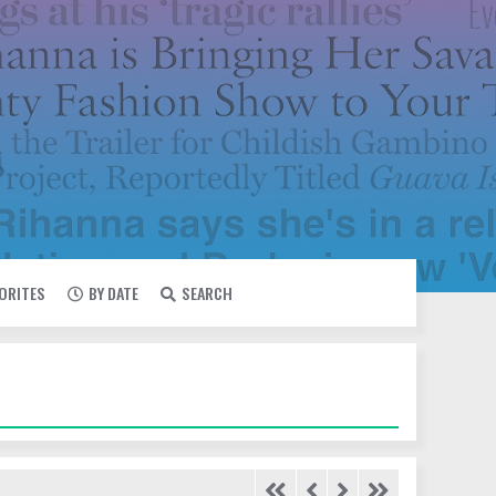
VORITES
BY DATE
SEARCH