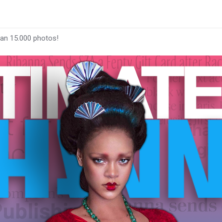
han 15.000 photos!