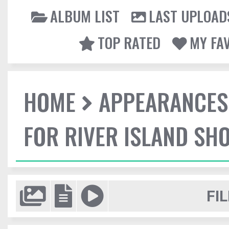
ALBUM LIST
LAST UPLOAD
TOP RATED
MY FA
HOME
APPEARANCES
FOR RIVER ISLAND SH
FIL