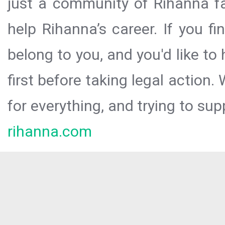
just a community of Rihanna fa
help Rihanna’s career. If you f
belong to you, and you'd like t
first before taking legal action.
for everything, and trying to sup
rihanna.com