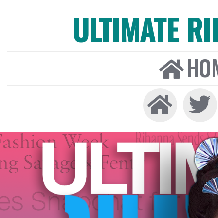
ULTIMATE R
HO