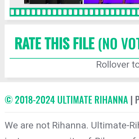
RATE THIS FILE
(NO VO
Rollover to
© 2018-2024 ULTIMATE RIHANNA
| 
We are not Rihanna. Ultimate-Ri