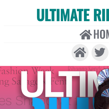
ULTIMATE R
HO