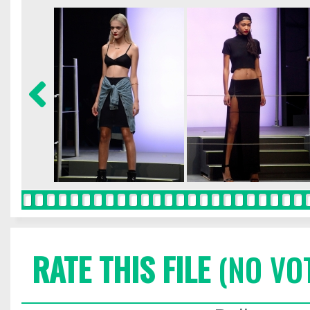
RATE THIS FILE
(NO VO