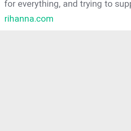
for everything, and trying to sup
rihanna.com