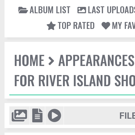
ALBUM LIST
LAST UPLOAD
TOP RATED
MY FA
HOME
APPEARANCES
FOR RIVER ISLAND SH
FIL