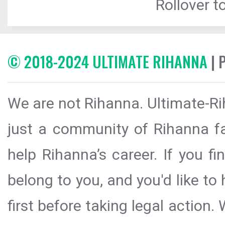
Rollover to
© 2018-2024 ULTIMATE RIHANNA
| 
We are not Rihanna. Ultimate-Ri
just a community of Rihanna fa
help Rihanna’s career. If you f
belong to you, and you'd like t
first before taking legal action.