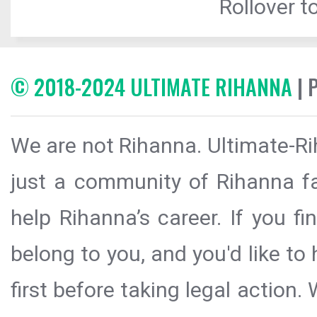
Rollover to
© 2018-2024 ULTIMATE RIHANNA
| 
We are not Rihanna. Ultimate-Ri
just a community of Rihanna fa
help Rihanna’s career. If you f
belong to you, and you'd like t
first before taking legal action.