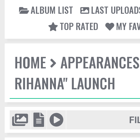
ALBUM LIST
LAST UPLOAD
TOP RATED
MY FA
HOME
APPEARANCES
RIHANNA" LAUNCH
FI