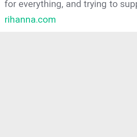
for everything, and trying to sup
rihanna.com