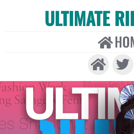
ULTIMATE R
HO