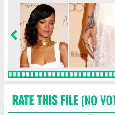
RATE THIS FILE
(NO VO