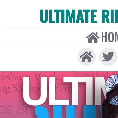
ULTIMATE R
HO