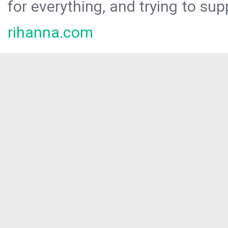
for everything, and trying to sup
rihanna.com