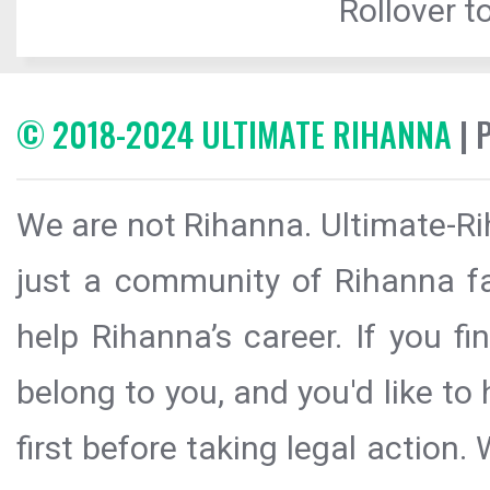
Rollover to
© 2018-2024 ULTIMATE RIHANNA
| 
We are not Rihanna. Ultimate-Ri
just a community of Rihanna fa
help Rihanna’s career. If you f
belong to you, and you'd like t
first before taking legal action.