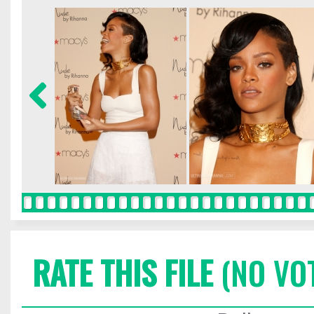
RATE THIS FILE
(NO VO