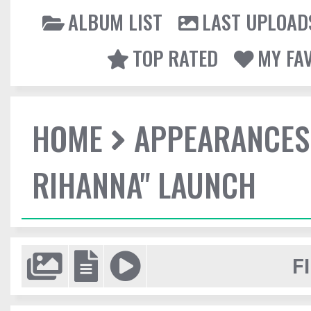
ALBUM LIST
LAST UPLOAD
TOP RATED
MY FA
HOME
APPEARANCES
RIHANNA" LAUNCH
F