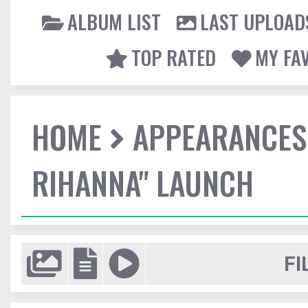
ALBUM LIST
LAST UPLOAD
TOP RATED
MY FA
HOME
APPEARANCES
RIHANNA" LAUNCH
FI