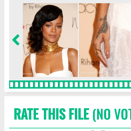
RATE THIS FILE
(NO VO