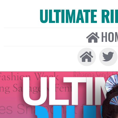
ULTIMATE R
HO