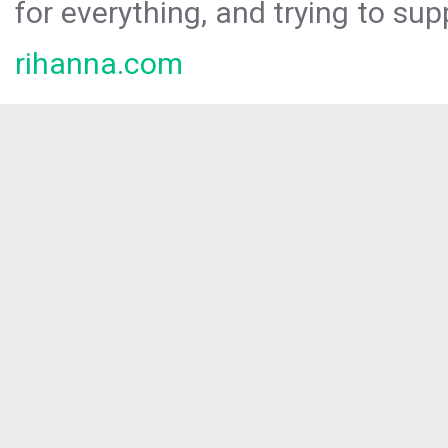
for everything, and trying to sup
rihanna.com