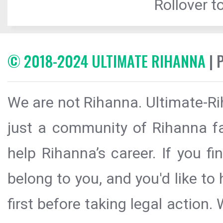
Rollover to
© 2018-2024 ULTIMATE RIHANNA
| 
We are not Rihanna. Ultimate-Ri
just a community of Rihanna fa
help Rihanna’s career. If you f
belong to you, and you'd like t
first before taking legal action.