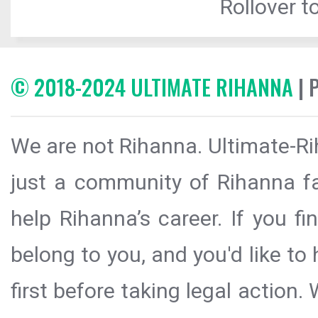
Rollover to
© 2018-2024 ULTIMATE RIHANNA
| 
We are not Rihanna. Ultimate-Ri
just a community of Rihanna fa
help Rihanna’s career. If you f
belong to you, and you'd like t
first before taking legal action.