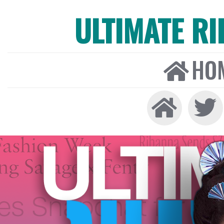
ULTIMATE R
HO