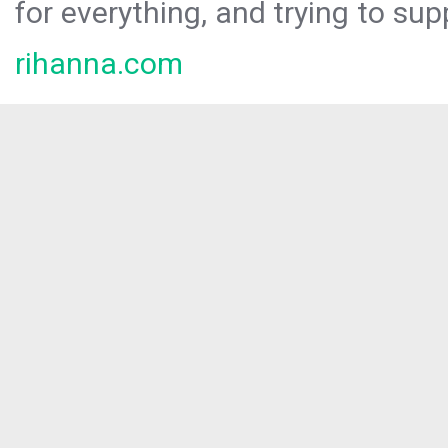
for everything, and trying to sup
rihanna.com