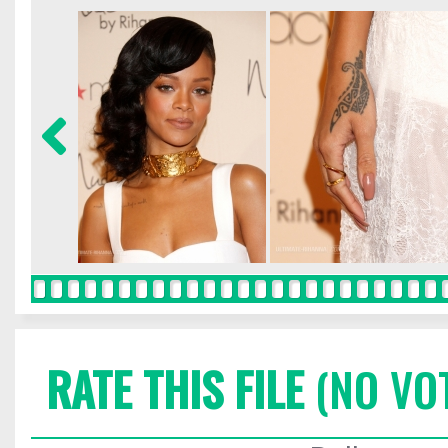
RATE THIS FILE
(NO VO