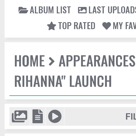
ALBUM LIST
LAST UPLOAD
TOP RATED
MY FA
HOME
APPEARANCES
RIHANNA" LAUNCH
FI