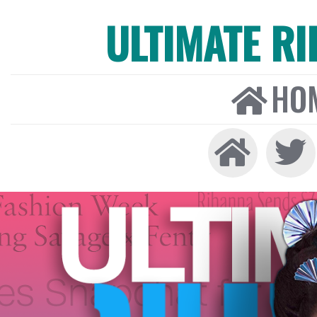
ULTIMATE R
HO