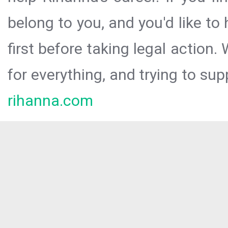
belong to you, and you'd like t
first before taking legal action.
for everything, and trying to sup
rihanna.com