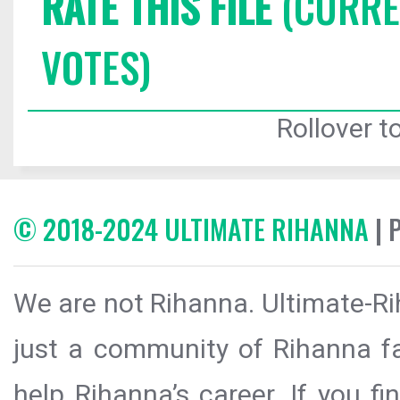
RATE THIS FILE
(CURREN
VOTES)
Rollover to
© 2018-2024 ULTIMATE RIHANNA
| 
We are not Rihanna. Ultimate-Ri
just a community of Rihanna fa
help Rihanna’s career. If you f