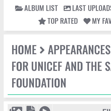
ALBUM LIST
LAST UPLOAD
TOP RATED
MY FA
HOME
APPEARANCES
FOR UNICEF AND THE 
FOUNDATION