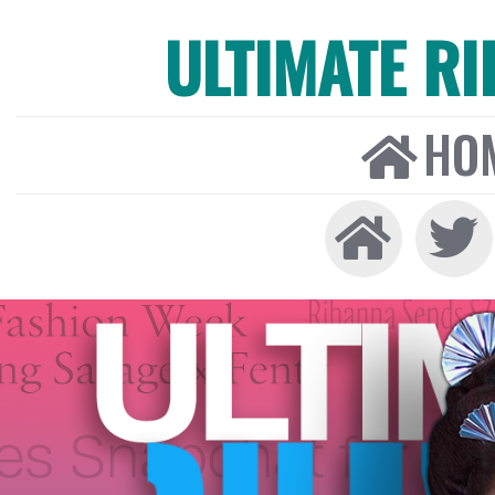
ULTIMATE R
HO