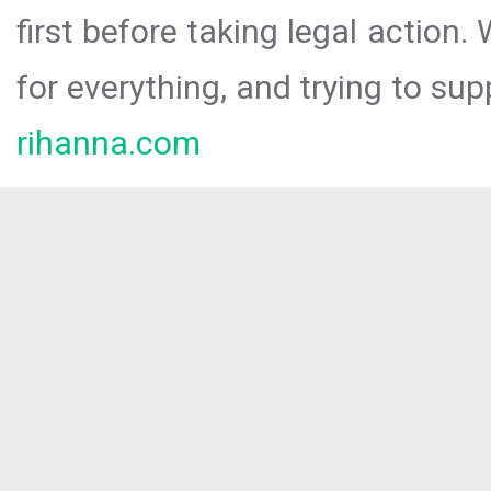
first before taking legal action.
for everything, and trying to sup
rihanna.com