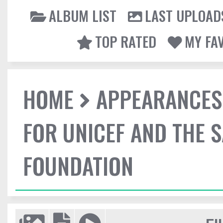
ALBUM LIST
LAST UPLOAD
TOP RATED
MY FA
HOME
APPEARANCES
FOR UNICEF AND THE 
FOUNDATION