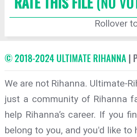
RATE THIS FILE
(NO VO
Rollover to
© 2018-2024 ULTIMATE RIHANNA
| 
We are not Rihanna. Ultimate-Ri
just a community of Rihanna fa
help Rihanna’s career. If you f
belong to you, and you'd like t