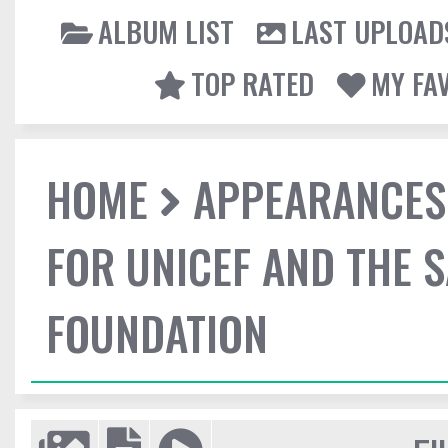
ALBUM LIST
LAST UPLOAD
TOP RATED
MY FA
HOME
APPEARANCES
FOR UNICEF AND THE 
FOUNDATION