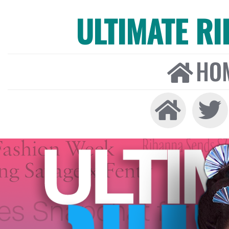
ULTIMATE R
HO