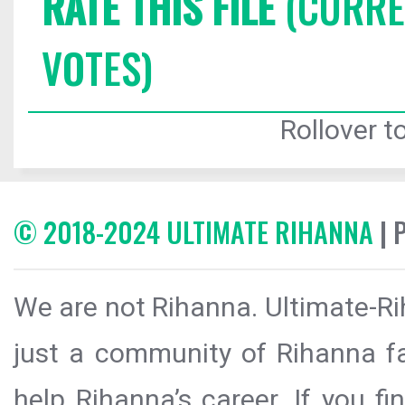
RATE THIS FILE
(CURREN
VOTES)
Rollover to
© 2018-2024 ULTIMATE RIHANNA
| 
We are not Rihanna. Ultimate-Ri
just a community of Rihanna fa
help Rihanna’s career. If you f