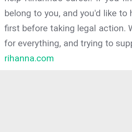
belong to you, and you'd like t
first before taking legal action.
for everything, and trying to sup
rihanna.com