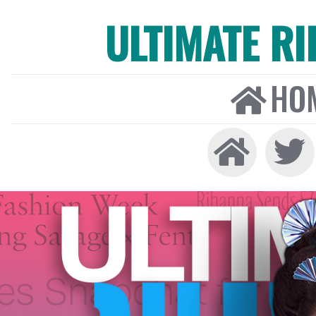
ULTIMATE R
HO