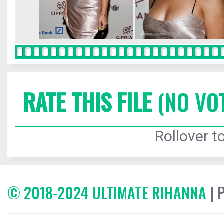
RATE THIS FILE
(NO VO
Rollover to
© 2018-2024 ULTIMATE RIHANNA
| 