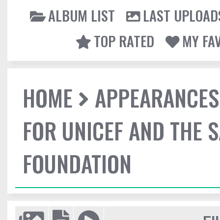
ALBUM LIST
LAST UPLOAD
TOP RATED
MY FA
HOME
APPEARANCES
FOR UNICEF AND THE 
FOUNDATION