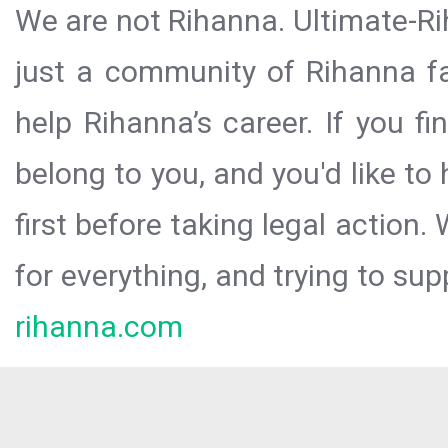
We are not Rihanna. Ultimate-Ri
just a community of Rihanna fa
help Rihanna’s career. If you f
belong to you, and you'd like t
first before taking legal action.
for everything, and trying to sup
rihanna.com