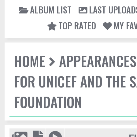
ALBUM LIST
LAST UPLOAD
TOP RATED
MY FA
HOME
APPEARANCES
FOR UNICEF AND THE 
FOUNDATION