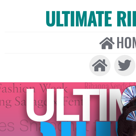
ULTIMATE R
HO