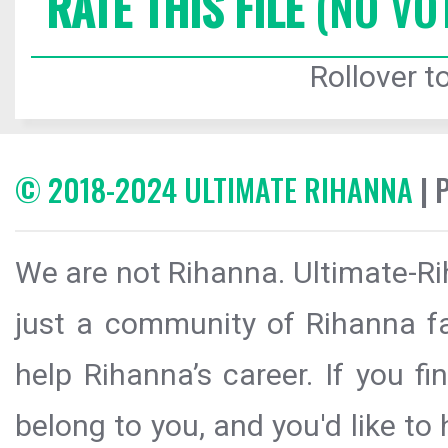
RATE THIS FILE
(NO VO
Rollover to
© 2018-2024 ULTIMATE RIHANNA
| 
We are not Rihanna. Ultimate-Ri
just a community of Rihanna fa
help Rihanna’s career. If you f
belong to you, and you'd like t