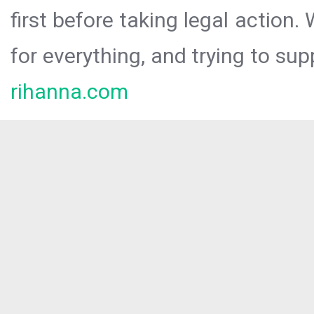
first before taking legal action.
for everything, and trying to sup
rihanna.com