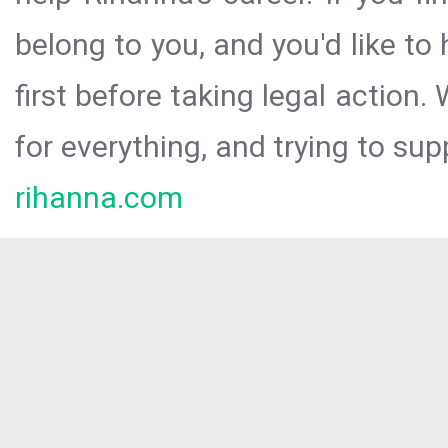
belong to you, and you'd like t
first before taking legal action.
for everything, and trying to sup
rihanna.com