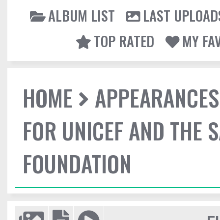
ALBUM LIST
LAST UPLOAD
TOP RATED
MY FA
HOME
APPEARANCES
FOR UNICEF AND THE 
FOUNDATION