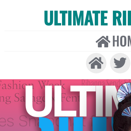
ULTIMATE R
HO