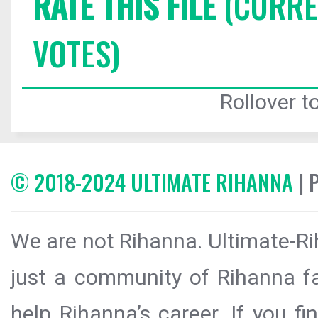
RATE THIS FILE
(CURREN
VOTES)
Rollover to
© 2018-2024 ULTIMATE RIHANNA
| 
We are not Rihanna. Ultimate-Ri
just a community of Rihanna fa
help Rihanna’s career. If you f