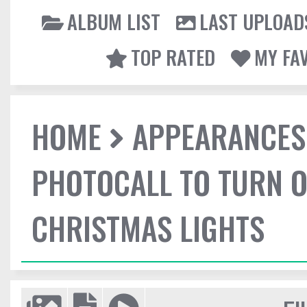
ALBUM LIST
LAST UPLOAD
TOP RATED
MY FA
HOME
APPEARANCES
PHOTOCALL TO TURN O
CHRISTMAS LIGHTS