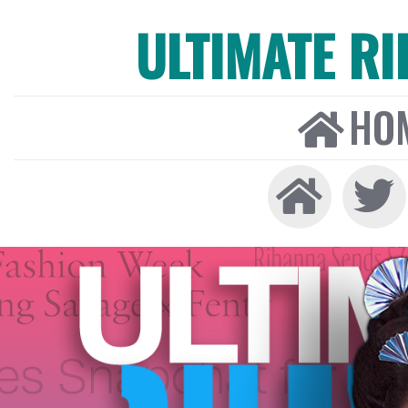
ULTIMATE R
HO