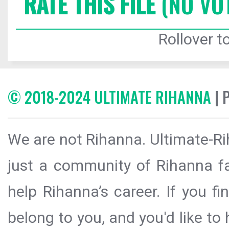
RATE THIS FILE
(NO VO
Rollover to
© 2018-2024 ULTIMATE RIHANNA
| 
We are not Rihanna. Ultimate-Ri
just a community of Rihanna fa
help Rihanna’s career. If you f
belong to you, and you'd like t