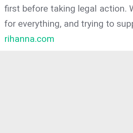
first before taking legal action.
for everything, and trying to sup
rihanna.com