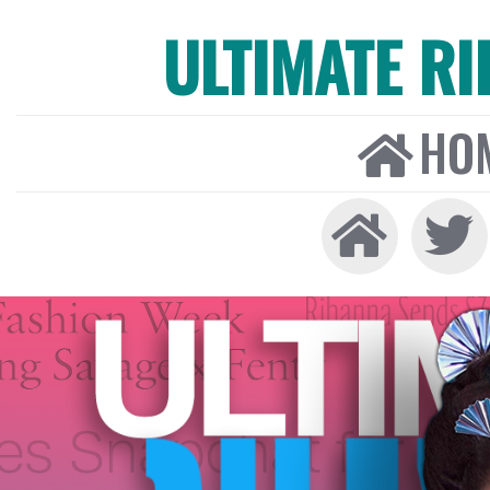
ULTIMATE R
HO