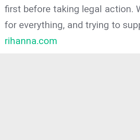
first before taking legal action.
for everything, and trying to sup
rihanna.com