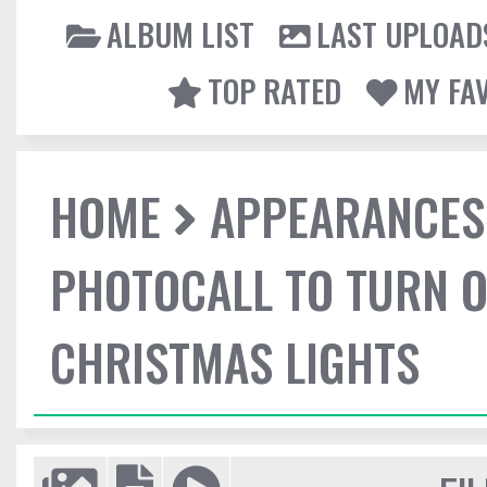
ALBUM LIST
LAST UPLOAD
TOP RATED
MY FA
HOME
APPEARANCES
PHOTOCALL TO TURN O
CHRISTMAS LIGHTS