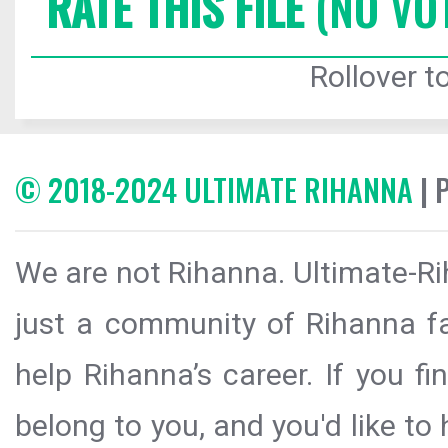
RATE THIS FILE
(NO VO
Rollover to
© 2018-2024 ULTIMATE RIHANNA
| 
We are not Rihanna. Ultimate-Ri
just a community of Rihanna fa
help Rihanna’s career. If you f
belong to you, and you'd like t