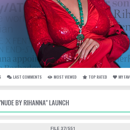
S
LAST COMMENTS
MOST VIEWED
TOP RATED
MY FA
- "NUDE BY RIHANNA" LAUNCH
FILE 37/551