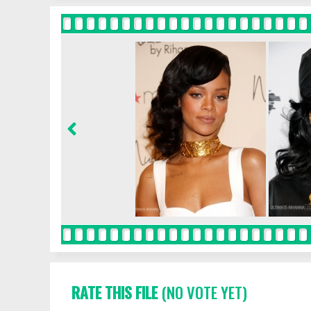
RATE THIS FILE
(NO VOTE YET)