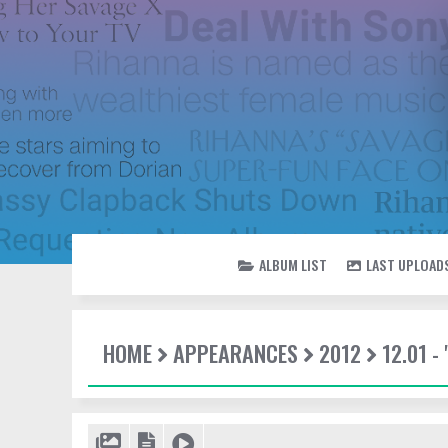
ALBUM LIST
LAST UPLOAD
HOME
APPEARANCES
2012
12.01 