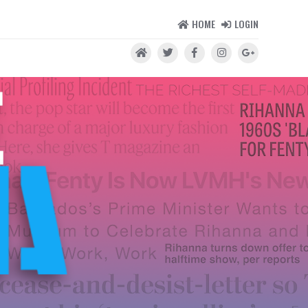
HOME
LOGIN