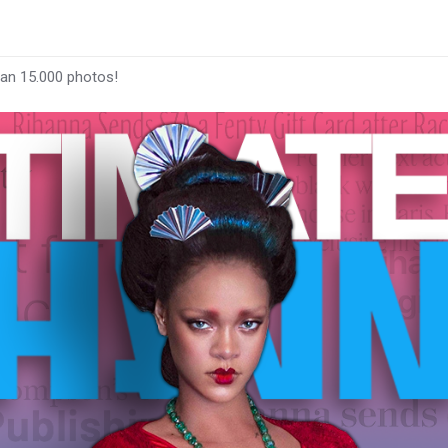
han 15.000 photos!