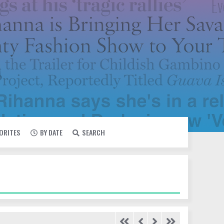
VORITES
BY DATE
SEARCH