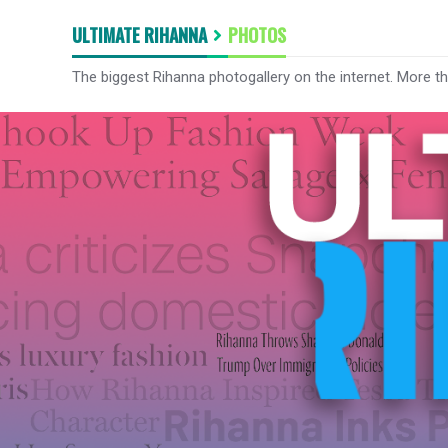
ULTIMATE RIHANNA
PHOTOS
The biggest Rihanna photogallery on the internet. More t