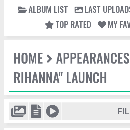
ALBUM LIST
LAST UPLOAD
TOP RATED
MY FA
HOME
APPEARANCES
RIHANNA" LAUNCH
FIL