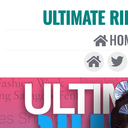
ULTIMATE R
HO