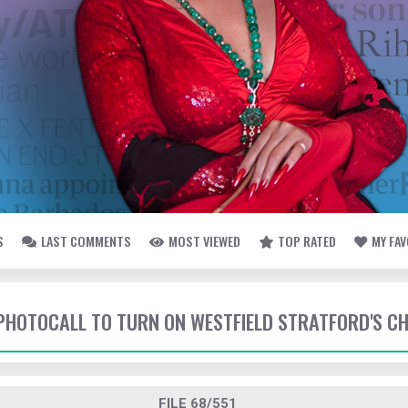
S
LAST COMMENTS
MOST VIEWED
TOP RATED
MY FA
- PHOTOCALL TO TURN ON WESTFIELD STRATFORD'S C
FILE 68/551