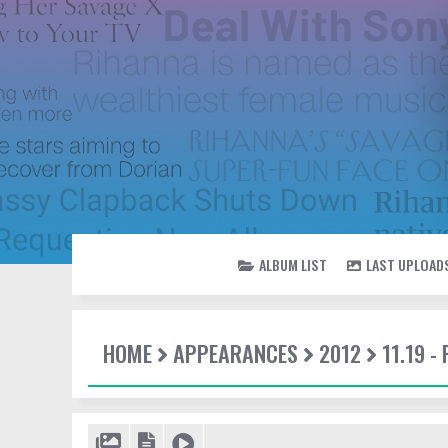
ALBUM LIST
LAST UPLOAD
HOME
APPEARANCES
2012
11.19 