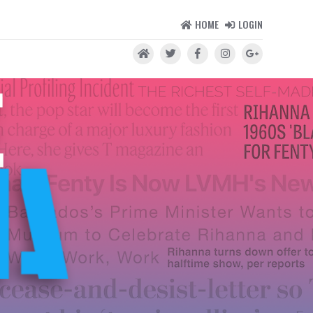
HOME
LOGIN