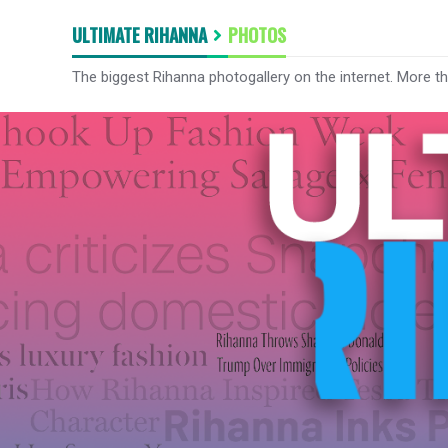
ULTIMATE RIHANNA
PHOTOS
The biggest Rihanna photogallery on the internet. More t