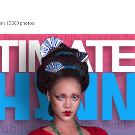
han 15.000 photos!