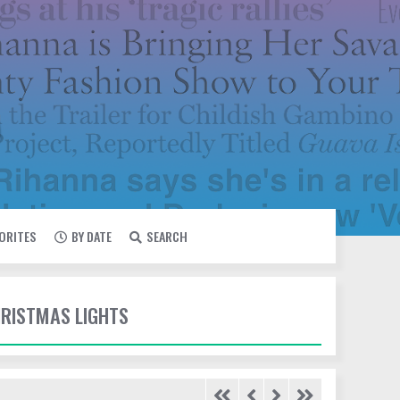
VORITES
BY DATE
SEARCH
HRISTMAS LIGHTS