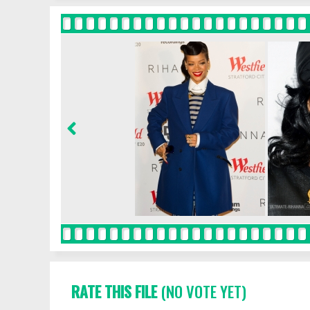
RATE THIS FILE
(NO VOTE YET)