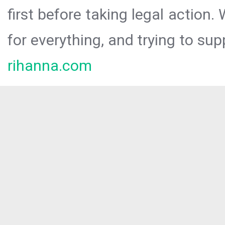
first before taking legal action.
for everything, and trying to sup
rihanna.com