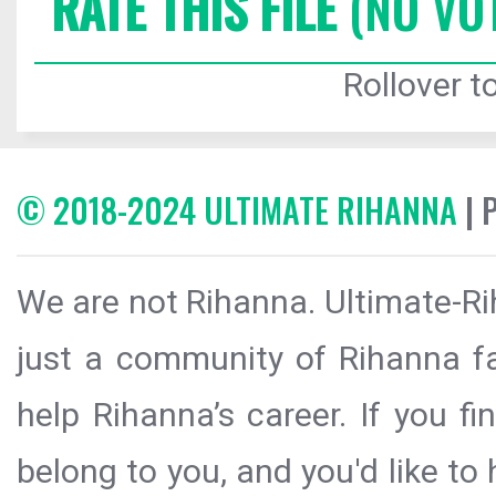
RATE THIS FILE
(NO VO
Rollover to
© 2018-2024 ULTIMATE RIHANNA
| 
We are not Rihanna. Ultimate-Ri
just a community of Rihanna fa
help Rihanna’s career. If you f
belong to you, and you'd like t