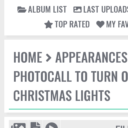
ALBUM LIST
LAST UPLOAD
TOP RATED
MY FA
HOME
APPEARANCES
PHOTOCALL TO TURN O
CHRISTMAS LIGHTS