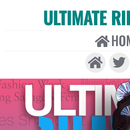
ULTIMATE R
HO